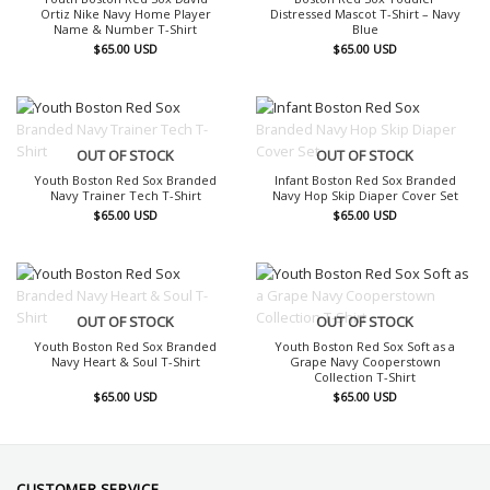
Ortiz Nike Navy Home Player
Distressed Mascot T-Shirt – Navy
Name & Number T-Shirt
Blue
$
65.00
USD
$
65.00
USD
OUT OF STOCK
OUT OF STOCK
Youth Boston Red Sox Branded
Infant Boston Red Sox Branded
Navy Trainer Tech T-Shirt
Navy Hop Skip Diaper Cover Set
$
65.00
USD
$
65.00
USD
OUT OF STOCK
OUT OF STOCK
Youth Boston Red Sox Branded
Youth Boston Red Sox Soft as a
Navy Heart & Soul T-Shirt
Grape Navy Cooperstown
Collection T-Shirt
$
65.00
USD
$
65.00
USD
CUSTOMER SERVICE