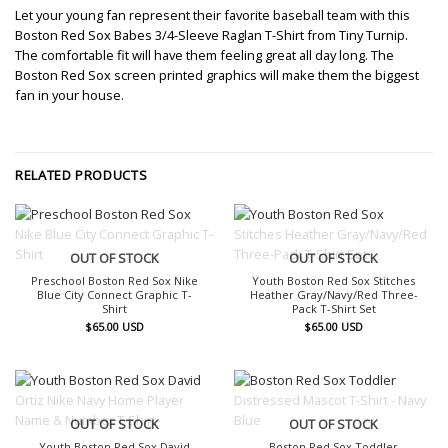
Let your young fan represent their favorite baseball team with this
Boston Red Sox Babes 3/4-Sleeve Raglan T-Shirt from Tiny Turnip.
The comfortable fit will have them feeling great all day long. The
Boston Red Sox screen printed graphics will make them the biggest
fan in your house.
RELATED PRODUCTS
OUT OF STOCK
OUT OF STOCK
Preschool Boston Red Sox Nike
Youth Boston Red Sox Stitches
Blue City Connect Graphic T-
Heather Gray/Navy/Red Three-
Shirt
Pack T-Shirt Set
$
65.00
USD
$
65.00
USD
OUT OF STOCK
OUT OF STOCK
Youth Boston Red Sox David
Boston Red Sox Toddler