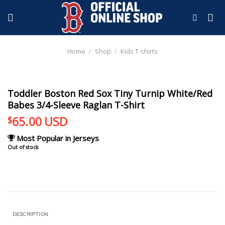
Skip
to
content
Home
/
Shop
/
Kids T-shirts
Toddler Boston Red Sox Tiny Turnip White/Red
Babes 3/4-Sleeve Raglan T-Shirt
65.00
USD
$
Most Popular in Jerseys
Out of stock
DESCRIPTION