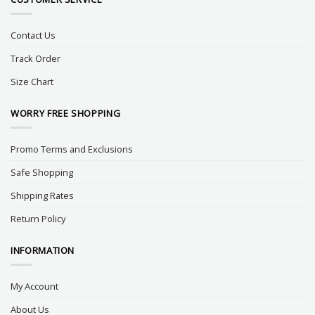
Contact Us
Track Order
Size Chart
WORRY FREE SHOPPING
Promo Terms and Exclusions
Safe Shopping
Shipping Rates
Return Policy
INFORMATION
My Account
About Us