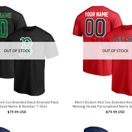
OUT OF STOCK
OUT OF STOCK
ed Sox Branded Black Emerald Plaid
Men’s Boston Red Sox Branded Re
lized Name & Number T-Shirt
Winning Streak Personalized Name &
$
79.99
USD
$
79.99
USD