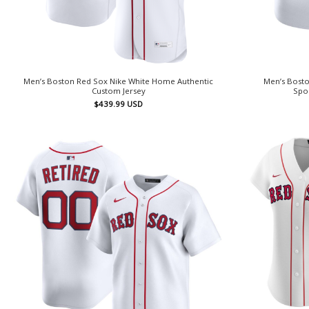
Men’s Boston Red Sox Nike White Home Authentic
Men’s Bosto
Custom Jersey
Spo
$
439.99
USD