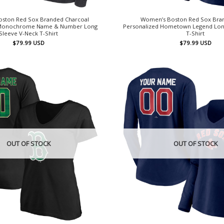
ston Red Sox Branded Charcoal
Women’s Boston Red Sox Bra
 Monochrome Name & Number Long
Personalized Hometown Legend Lon
Sleeve V-Neck T-Shirt
T-Shirt
$
79.99
USD
$
79.99
USD
OUT OF STOCK
OUT OF STOCK