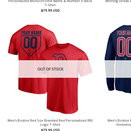
Personalized Monochrome Name & Number V-Neck
Winning Streak
T-Shirt
$
79.99
USD
OUT OF STOCK
Men’s Boston Red Sox Branded Red Personalized RBI
Men’s Boston 
Logo T-Shirt
Hometown
$
79.99
USD