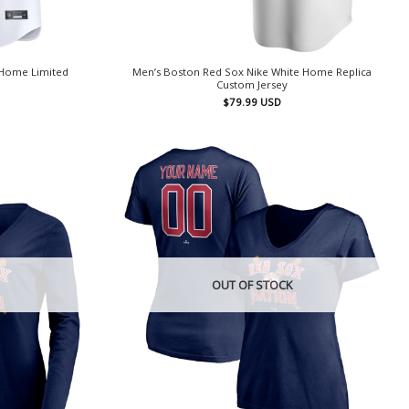
 Home Limited
Men’s Boston Red Sox Nike White Home Replica
Custom Jersey
$
79.99
USD
OUT OF STOCK