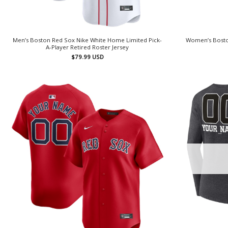
Men’s Boston Red Sox Nike White Home Limited Pick-
Women’s Bosto
A-Player Retired Roster Jersey
$
79.99
USD