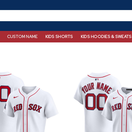
CUSTOM NAME
KIDS SHORTS
KIDS HOODIES & SWEATS