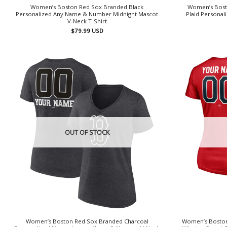
Women’s Boston Red Sox Branded Black
Women’s Bost
Personalized Any Name & Number Midnight Mascot
Plaid Persona
V-Neck T-Shirt
$
79.99
USD
OUT OF STOCK
Women’s Boston Red Sox Branded Charcoal
Women’s Boston