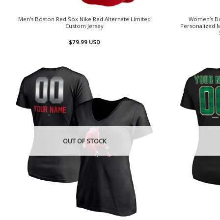
Men’s Boston Red Sox Nike Red Alternate Limited
Women’s Bo
Custom Jersey
Personalized
$
79.99
USD
OUT OF STOCK