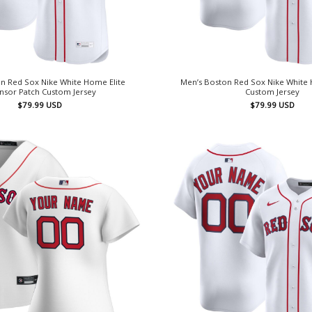
n Red Sox Nike White Home Elite
Men’s Boston Red Sox Nike White
nsor Patch Custom Jersey
Custom Jersey
$
79.99
USD
$
79.99
USD