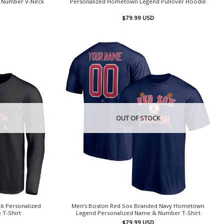
& Number V-Neck
Personalized Hometown Legend Pullover Hoodie
$
79.99
USD
OUT OF STOCK
k Personalized
Men’s Boston Red Sox Branded Navy Hometown
 T-Shirt
Legend Personalized Name & Number T-Shirt
$
79.99
USD