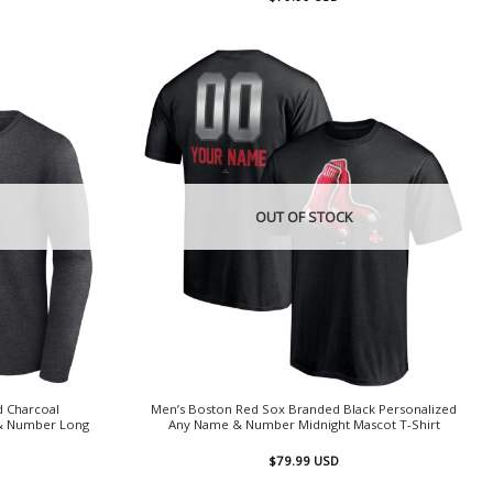
OUT OF STOCK
d Charcoal
Men’s Boston Red Sox Branded Black Personalized
& Number Long
Any Name & Number Midnight Mascot T-Shirt
$
79.99
USD