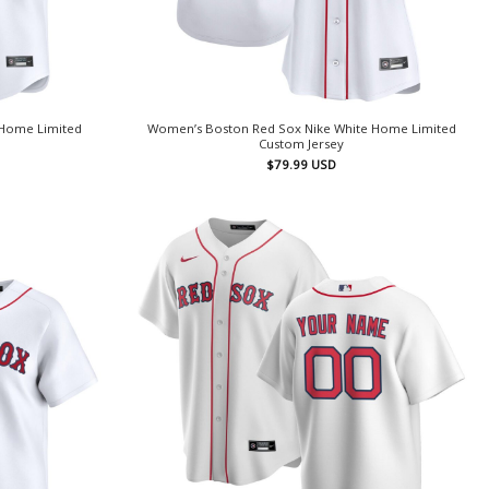
 Home Limited
Women’s Boston Red Sox Nike White Home Limited
Custom Jersey
$
79.99
USD