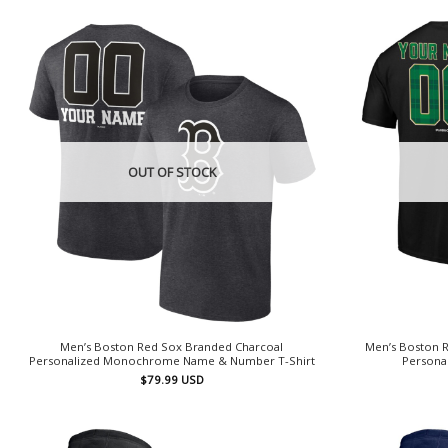
OUT OF STOCK
Men’s Boston Red Sox Branded Charcoal
Men’s Boston R
Personalized Monochrome Name & Number T-Shirt
Persona
$
79.99
USD