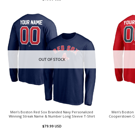
OUT OF STOCK
Men’s Boston Red Sox Branded Navy Personalized
Men’s Boston
Winning Streak Name & Number Long Sleeve T-Shirt
Cooperstown Co
$
79.99
USD