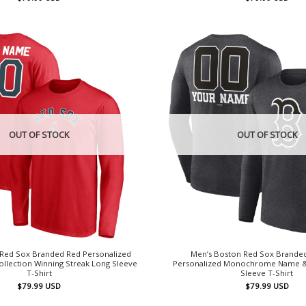
OUT OF STOCK
OUT OF STOCK
 Red Sox Branded Red Personalized
Men’s Boston Red Sox Brande
llection Winning Streak Long Sleeve
Personalized Monochrome Name 
T-Shirt
Sleeve T-Shirt
$
79.99
USD
$
79.99
USD