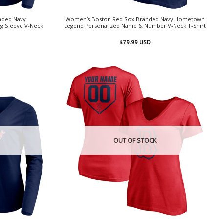
nded Navy
Women’s Boston Red Sox Branded Navy Hometown
g Sleeve V-Neck
Legend Personalized Name & Number V-Neck T-Shirt
$
79.99
USD
OUT OF STOCK