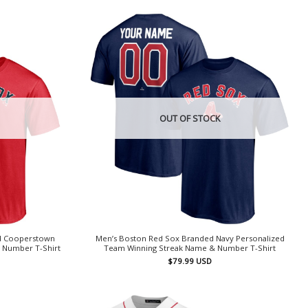
OUT OF STOCK
d Cooperstown
Men’s Boston Red Sox Branded Navy Personalized
 Number T-Shirt
Team Winning Streak Name & Number T-Shirt
$
79.99
USD