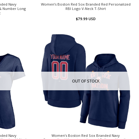
nded Navy
Women’s Boston Red Sox Branded Red Personalized
 & Number Long
RBI Logo V-Neck T-Shirt
t
$
79.99
USD
OUT OF STOCK
nded Navy
Women’s Boston Red Sox Branded Navy