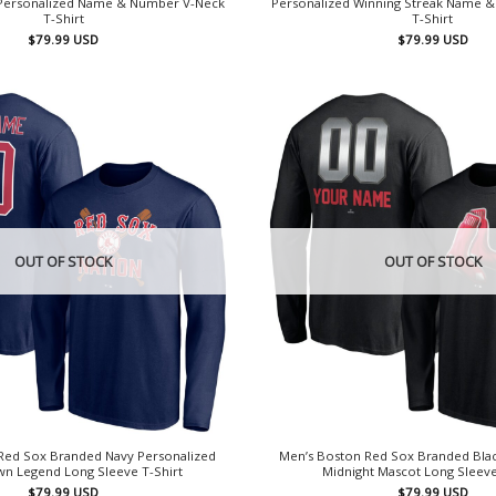
 Personalized Name & Number V-Neck
Personalized Winning Streak Name 
T-Shirt
T-Shirt
$
79.99
USD
$
79.99
USD
OUT OF STOCK
OUT OF STOCK
Red Sox Branded Navy Personalized
Men’s Boston Red Sox Branded Blac
 Legend Long Sleeve T-Shirt
Midnight Mascot Long Sleeve
$
79.99
USD
$
79.99
USD