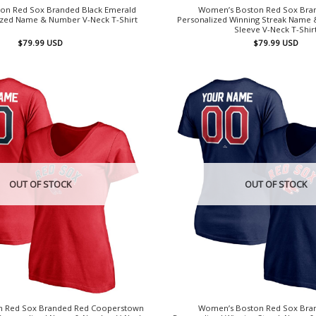
on Red Sox Branded Black Emerald
Women’s Boston Red Sox Bra
lized Name & Number V-Neck T-Shirt
Personalized Winning Streak Name
Sleeve V-Neck T-Shir
$
79.99
USD
$
79.99
USD
OUT OF STOCK
OUT OF STOCK
 Red Sox Branded Red Cooperstown
Women’s Boston Red Sox Bra