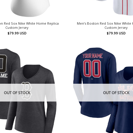
n Red Sox Nike White Home Replica
Men’s Boston Red Sox Nike White
Custom Jersey
Custom Jersey
$
79.99
USD
$
79.99
USD
OUT OF STOCK
OUT OF STOCK