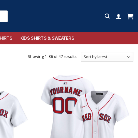
HIRTS
KIDS SHIRTS & SWEATERS
Showing 1–36 of 47 results