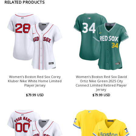
RELATED PRODUCTS
Women’s Boston Red Sox Corey
Women’s Boston Red Sox David
Kluber Nike White Home Limited
Ortiz Nike Green 2025 City
Player Jersey
Connect Limited Retired Player
Jersey
$
79.99
USD
$
79.99
USD