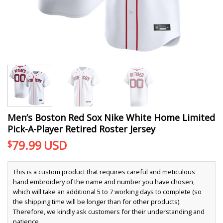
Men’s Boston Red Sox Nike White Home Limited
Pick-A-Player Retired Roster Jersey
79.99
USD
$
This is a custom product that requires careful and meticulous
hand embroidery of the name and number you have chosen,
which will take an additional 5 to 7 working days to complete (so
the shipping time will be longer than for other products).
Therefore, we kindly ask customers for their understanding and
patience.