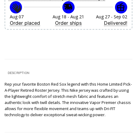
Aug 07
Aug 18 - Aug 21
Aug 27 - Sep 02
Order placed
Order ships
Delivered!
DESCRIPTION
Rep your favorite Boston Red Sox legend with this Home Limited Pick-
A-Player Retired Roster Jersey. This Nike jersey was crafted by using
the lightweight comfort of stretch mesh fabric and features an
authentic look with twill details. The innovative Vapor Premier chassis
allows for more flexible movement and teams up with Dri-FIT
technology to deliver exceptional sweat-wicking power.