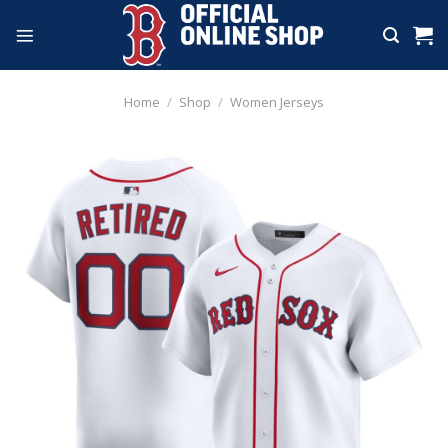
Skip
to
content
Home
/
Shop
/
Women Jerseys