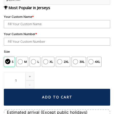
Most Popular in Jerseys
Your Custom Name
*
Your Custom Number
*
Size
S
M
L
XL
2XL
3XL
4XL
Men's Boston Red Sox Nike White Home Limited Pick-A-Player Retired Roster 
ADD TO CART
Estimated arrival (Except public holidays)