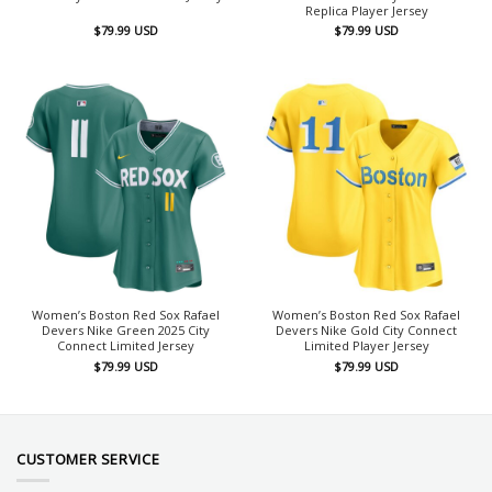
Replica Player Jersey
$
79.99
USD
$
79.99
USD
Women’s Boston Red Sox Rafael
Women’s Boston Red Sox Rafael
Devers Nike Green 2025 City
Devers Nike Gold City Connect
Connect Limited Jersey
Limited Player Jersey
$
79.99
USD
$
79.99
USD
CUSTOMER SERVICE