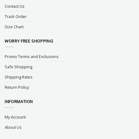
Contact Us
Track Order
Size Chart
WORRY FREE SHOPPING
Promo Terms and Exclusions
Safe Shopping
Shipping Rates
Return Policy
INFORMATION
My Account
About Us