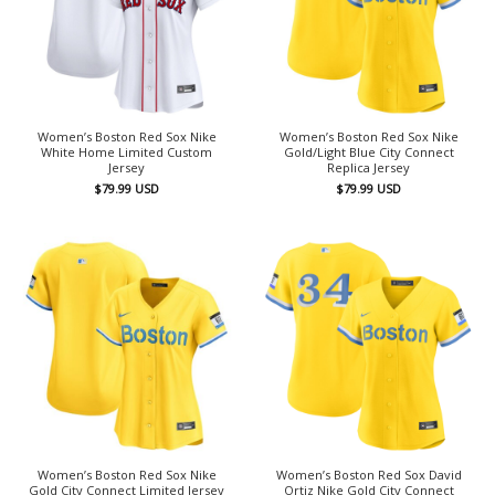
Women’s Boston Red Sox Nike
Women’s Boston Red Sox Nike
White Home Limited Custom
Gold/Light Blue City Connect
Jersey
Replica Jersey
$
79.99
USD
$
79.99
USD
Women’s Boston Red Sox Nike
Women’s Boston Red Sox David
Gold City Connect Limited Jersey
Ortiz Nike Gold City Connect