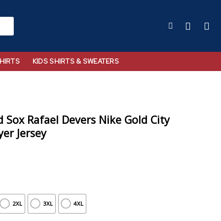
HIRTS
KIDS SHIRTS & SWEATERS
Sox Rafael Devers Nike Gold City
er Jersey
2XL
3XL
4XL