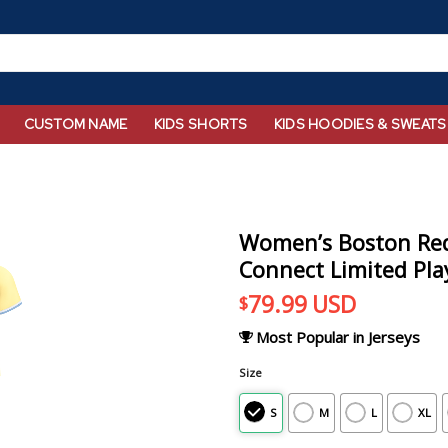
CUSTOM NAME
KIDS SHORTS
KIDS HOODIES & SWEATS
Women’s Boston Red 
Connect Limited Play
79.99
USD
$
Most Popular in Jerseys
Size
S
M
L
XL