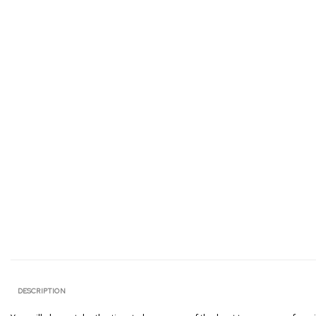
DESCRIPTION