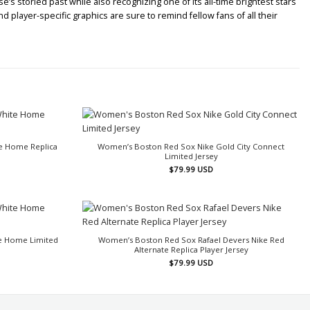
’s storied past while also recognizing one of its all-time brightest stars
player-specific graphics are sure to remind fellow fans of all their
e Home Replica
Women’s Boston Red Sox Nike Gold City Connect
Limited Jersey
$
79.99
USD
e Home Limited
Women’s Boston Red Sox Rafael Devers Nike Red
Alternate Replica Player Jersey
$
79.99
USD