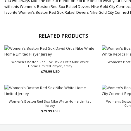
You will always take the time to honor one of the best to wear your favori
with this Women’s Boston Red Sox Rafael Devers Nike Gold City Connect Li
favorite Women’s Boston Red Sox Rafael Devers Nike Gold City Connect 
RELATED PRODUCTS
Women’s Boston Red Sox David Ortiz Nike White
Women’s Bosto
Home Limited Player Jersey
$
79.99
USD
Women’s Boston Red Sox Nike White Home Limited
Women’s Boston
Jersey
Conn
$
79.99
USD