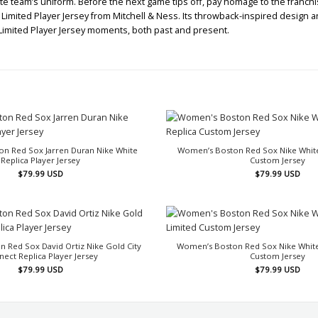
te team’s uniform. Before the next game tips off, pay homage to the franchise
mited Player Jersey from Mitchell & Ness. Its throwback-inspired design and 
Limited Player Jersey moments, both past and present.
n Red Sox Jarren Duran Nike White
Women’s Boston Red Sox Nike Whit
Replica Player Jersey
Custom Jersey
$
79.99
USD
$
79.99
USD
 Red Sox David Ortiz Nike Gold City
Women’s Boston Red Sox Nike Whit
ect Replica Player Jersey
Custom Jersey
$
79.99
USD
$
79.99
USD