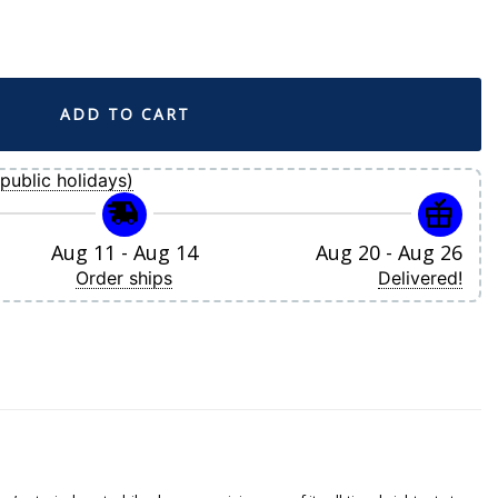
 Nike Gold City Connect Limited Player Jersey quantity
ADD TO CART
public holidays)
Aug 11 - Aug 14
Aug 20 - Aug 26
Order ships
Delivered!