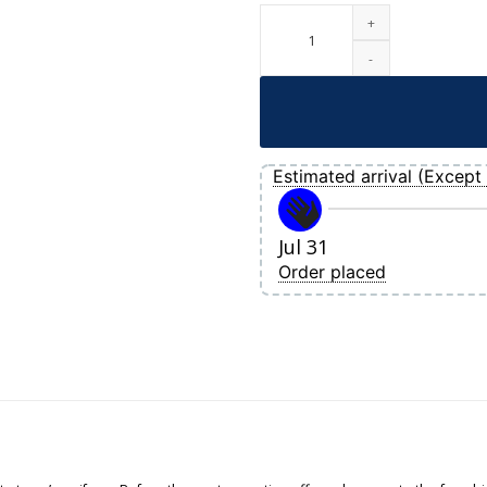
Women's Boston Red Sox Rafael Devers
Estimated arrival (Except 
Jul 31
Order placed