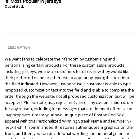
Most Popular in Jerseys
Out of stock
DESCRIPTION
We want fans to celebrate their fandom by customizing and
personalizing certain products. For these customizable products,
including jerseys, we invite customers to tell us how they would like
their preferred name or other text to appear by typing that text into
the field indicated. However, just because a customer is able to type
proposed customization text into the field and is able to complete the
order through the website, not all proposed customization text will be
accepted. Please note, may reject and cancel any customization order
for any reason, including for messages that are deemed offensive or
inappropriate. Create your own unique piece of Boston Red Sox
apparel with this Personalized Winning Streak Name and Number V-
neck T-shirt from Branded. It features authentic team graphics on the
front, and then you can decide what wording and numeral go on the