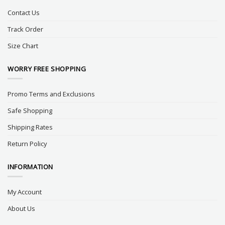
Contact Us
Track Order
Size Chart
WORRY FREE SHOPPING
Promo Terms and Exclusions
Safe Shopping
Shipping Rates
Return Policy
INFORMATION
My Account
About Us