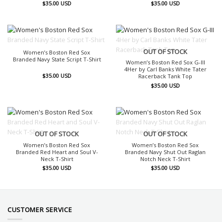
$
35.00
USD
$
35.00
USD
OUT OF STOCK
OUT OF STOCK
Women’s Boston Red Sox
Branded Navy State Script T-Shirt
Women’s Boston Red Sox G-III
4Her by Carl Banks White Tater
$
35.00
USD
Racerback Tank Top
$
35.00
USD
OUT OF STOCK
OUT OF STOCK
Women’s Boston Red Sox
Women’s Boston Red Sox
Branded Red Heart and Soul V-
Branded Navy Shut Out Raglan
Neck T-Shirt
Notch Neck T-Shirt
$
35.00
USD
$
35.00
USD
CUSTOMER SERVICE