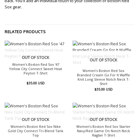
back. You'll add an individual touch to your collection of Boston Red
Sox gear.
RELATED PRODUCTS
OUT OF STOCK
OUT OF STOCK
Women’s Boston Red Sox ’47
Yellow City Connect Sweet Heat
Women’s Boston Red Sox
Peyton T-Shirt
Branded Cream Go For It Waffle
Knit Long Sleeve Notch Neck T-
$
35.00
USD
Shirt
$
35.00
USD
OUT OF STOCK
OUT OF STOCK
Women’s Boston Red Sox Nike
Women’s Boston Red Sox Starter
Gold City Connect Tri-Blend Tank
Navy/Red Game On Notch Neck
Top
Raglan T-Shirt