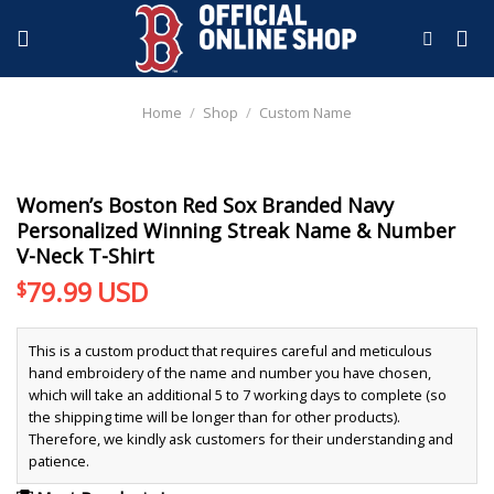
Skip
to
content
Home
/
Shop
/
Custom Name
Women’s Boston Red Sox Branded Navy
Personalized Winning Streak Name & Number
V-Neck T-Shirt
79.99
USD
$
This is a custom product that requires careful and meticulous
hand embroidery of the name and number you have chosen,
which will take an additional 5 to 7 working days to complete (so
the shipping time will be longer than for other products).
Therefore, we kindly ask customers for their understanding and
patience.