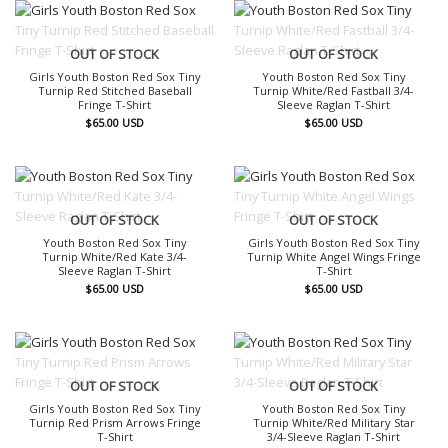
OUT OF STOCK
OUT OF STOCK
Girls Youth Boston Red Sox Tiny
Youth Boston Red Sox Tiny
Turnip Red Stitched Baseball
Turnip White/Red Fastball 3/4-
Fringe T-Shirt
Sleeve Raglan T-Shirt
$
65.00
USD
$
65.00
USD
OUT OF STOCK
OUT OF STOCK
Youth Boston Red Sox Tiny
Girls Youth Boston Red Sox Tiny
Turnip White/Red Kate 3/4-
Turnip White Angel Wings Fringe
Sleeve Raglan T-Shirt
T-Shirt
$
65.00
USD
$
65.00
USD
OUT OF STOCK
OUT OF STOCK
Girls Youth Boston Red Sox Tiny
Youth Boston Red Sox Tiny
Turnip Red Prism Arrows Fringe
Turnip White/Red Military Star
T-Shirt
3/4-Sleeve Raglan T-Shirt