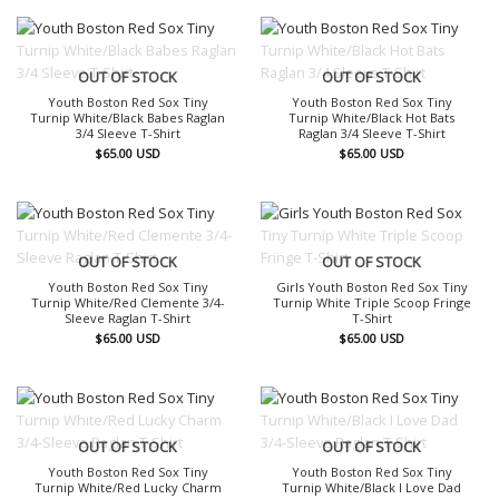
OUT OF STOCK
OUT OF STOCK
Youth Boston Red Sox Tiny
Youth Boston Red Sox Tiny
Turnip White/Black Babes Raglan
Turnip White/Black Hot Bats
3/4 Sleeve T-Shirt
Raglan 3/4 Sleeve T-Shirt
$
65.00
USD
$
65.00
USD
OUT OF STOCK
OUT OF STOCK
Youth Boston Red Sox Tiny
Girls Youth Boston Red Sox Tiny
Turnip White/Red Clemente 3/4-
Turnip White Triple Scoop Fringe
Sleeve Raglan T-Shirt
T-Shirt
$
65.00
USD
$
65.00
USD
OUT OF STOCK
OUT OF STOCK
Youth Boston Red Sox Tiny
Youth Boston Red Sox Tiny
Turnip White/Red Lucky Charm
Turnip White/Black I Love Dad