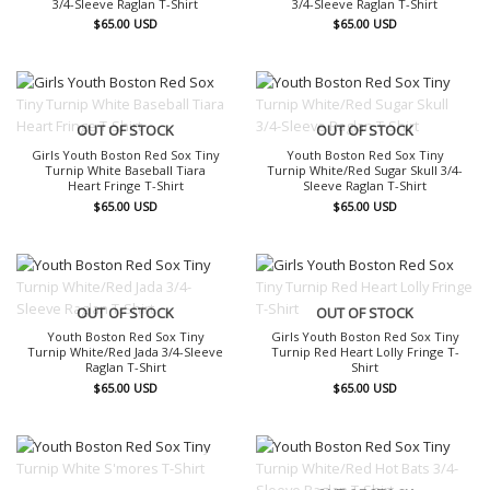
3/4-Sleeve Raglan T-Shirt
3/4-Sleeve Raglan T-Shirt
$
65.00
USD
$
65.00
USD
OUT OF STOCK
OUT OF STOCK
Girls Youth Boston Red Sox Tiny
Youth Boston Red Sox Tiny
Turnip White Baseball Tiara
Turnip White/Red Sugar Skull 3/4-
Heart Fringe T-Shirt
Sleeve Raglan T-Shirt
$
65.00
USD
$
65.00
USD
OUT OF STOCK
OUT OF STOCK
Youth Boston Red Sox Tiny
Girls Youth Boston Red Sox Tiny
Turnip White/Red Jada 3/4-Sleeve
Turnip Red Heart Lolly Fringe T-
Raglan T-Shirt
Shirt
$
65.00
USD
$
65.00
USD
OUT OF STOCK