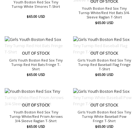
OUT OF STOCK
Youth Boston Red Sox Tiny
Turnip White S’mores T-Shirt
Youth Boston Red Sox Tiny
Turnip White/Red Hot Bats 3/4-
$
65.00
USD
Sleeve Raglan T-Shirt
$
65.00
USD
OUT OF STOCK
OUT OF STOCK
Girls Youth Boston Red Sox Tiny
Girls Youth Boston Red Sox Tiny
Turnip Red Hot Bats Fringe T-
Turnip Red Baseball Flag Fringe
Shirt
T-Shirt
$
65.00
USD
$
65.00
USD
OUT OF STOCK
OUT OF STOCK
Youth Boston Red Sox Tiny
Girls Youth Boston Red Sox Tiny
Turnip White/Red Prism Arrows
Turnip White Baseball Pow
3/4-Sleeve Raglan T-Shirt
Fringe T-Shirt
$
65.00
USD
$
65.00
USD