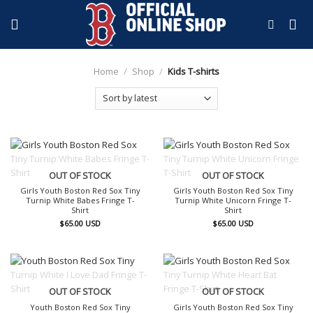
Skip
to
content
Home
/
Shop
/
Kids T-shirts
OUT OF STOCK
OUT OF STOCK
Girls Youth Boston Red Sox Tiny
Girls Youth Boston Red Sox Tiny
Turnip White Babes Fringe T-
Turnip White Unicorn Fringe T-
Shirt
Shirt
$
65.00
USD
$
65.00
USD
OUT OF STOCK
OUT OF STOCK
Youth Boston Red Sox Tiny
Girls Youth Boston Red Sox Tiny