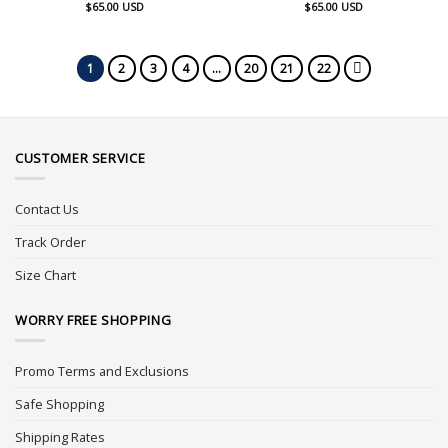
$
65.00
USD
$
65.00
USD
1
2
3
4
…
20
21
22
CUSTOMER SERVICE
Contact Us
Track Order
Size Chart
WORRY FREE SHOPPING
Promo Terms and Exclusions
Safe Shopping
Shipping Rates