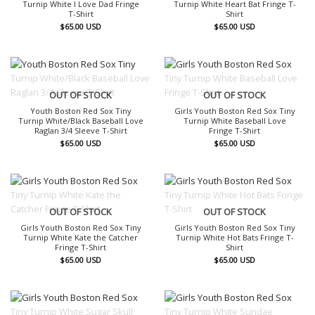
Turnip White I Love Dad Fringe
Turnip White Heart Bat Fringe T-
T-Shirt
Shirt
$
65.00
USD
$
65.00
USD
OUT OF STOCK
OUT OF STOCK
Youth Boston Red Sox Tiny
Girls Youth Boston Red Sox Tiny
Turnip White/Black Baseball Love
Turnip White Baseball Love
Raglan 3/4 Sleeve T-Shirt
Fringe T-Shirt
$
65.00
USD
$
65.00
USD
OUT OF STOCK
OUT OF STOCK
Girls Youth Boston Red Sox Tiny
Girls Youth Boston Red Sox Tiny
Turnip White Kate the Catcher
Turnip White Hot Bats Fringe T-
Fringe T-Shirt
Shirt
$
65.00
USD
$
65.00
USD