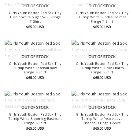
OUT OF STOCK
OUT OF STOCK
Girls Youth Boston Red Sox Tiny
Girls Youth Boston Red Sox Tiny
Turnip White Sugar Skull Fringe
Turnip White Sundae Helmet
T-Shirt
Fringe T-Shirt
$
65.00
USD
$
65.00
USD
OUT OF STOCK
OUT OF STOCK
Girls Youth Boston Red Sox Tiny
Girls Youth Boston Red Sox Tiny
Turnip White Baseball Bow
Turnip White Lucky Charm
Fringe T-Shirt
Fringe T-Shirt
$
65.00
USD
$
65.00
USD
OUT OF STOCK
OUT OF STOCK
Girls Youth Boston Red Sox Tiny
Girls Youth Boston Red Sox Tiny
Turnip White Blooming Baseballs
Turnip White Peace Love
Fringe T-Shirt
Baseball Fringe T-Shirt
$
65.00
USD
$
65.00
USD