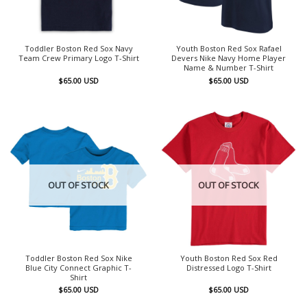
Toddler Boston Red Sox Navy
Youth Boston Red Sox Rafael
Team Crew Primary Logo T-Shirt
Devers Nike Navy Home Player
Name & Number T-Shirt
$
65.00
USD
$
65.00
USD
OUT OF STOCK
OUT OF STOCK
Toddler Boston Red Sox Nike
Youth Boston Red Sox Red
Blue City Connect Graphic T-
Distressed Logo T-Shirt
Shirt
$
65.00
USD
$
65.00
USD