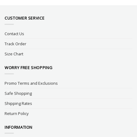
CUSTOMER SERVICE
Contact Us
Track Order
Size Chart
WORRY FREE SHOPPING
Promo Terms and Exclusions
Safe Shopping
Shipping Rates
Return Policy
INFORMATION