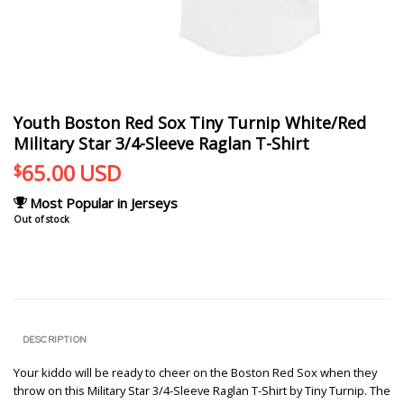
Youth Boston Red Sox Tiny Turnip White/Red
Military Star 3/4-Sleeve Raglan T-Shirt
65.00
USD
$
Most Popular in Jerseys
Out of stock
DESCRIPTION
Your kiddo will be ready to cheer on the Boston Red Sox when they
throw on this Military Star 3/4-Sleeve Raglan T-Shirt by Tiny Turnip. The