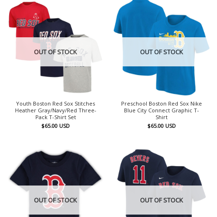
OUT OF STOCK
OUT OF STOCK
Youth Boston Red Sox Stitches
Preschool Boston Red Sox Nike
Heather Gray/Navy/Red Three-
Blue City Connect Graphic T-
Pack T-Shirt Set
Shirt
$
65.00
USD
$
65.00
USD
OUT OF STOCK
OUT OF STOCK