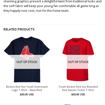
charming graphics present a delightful twist from traditional looks and
the soft fabric will keep your young fan comfortable all game long as
they happily root, root, root for the home team.
RELATED PRODUCTS
OUT OF STOCK
OUT OF STOCK
Boston Red Sox Youth Distressed
Youth Boston Red Sox Branded
Logo T-Shirt – Navy Blue
Red Season Ticket T-Shirt
$
65.00
USD
$
65.00
USD