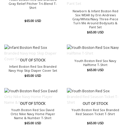
Gray Relief Pitcher Tri-Blend T-
Shirt
Newborn & Infant Boston Red
Sox WEAR by Erin Andrews
Gray/White/Navy Three-Piece
$
65.00
USD
Turn Me Around Bodysuits &
Pant Set
$
65.00
USD
OUT OF STOCK
OUT OF STOCK
Youth Boston Red Sox Navy
Halftime T-Shirt
Infant Boston Red Sox Branded
$
65.00
USD
Navy Hop Skip Diaper Cover Set
$
65.00
USD
OUT OF STOCK
OUT OF STOCK
Youth Boston Red Sox David
Youth Boston Red Sox Branded
Ortiz Nike Navy Home Player
Red Season Ticket T-Shirt
Name & Number T-Shirt
$
65.00
USD
$
65.00
USD