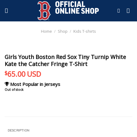
Skip
to
content
Home
/
Shop
/
Kids T-shirts
Girls Youth Boston Red Sox Tiny Turnip White
Kate the Catcher Fringe T-Shirt
65.00
USD
$
Most Popular in Jerseys
Out of stock
DESCRIPTION