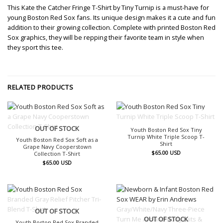
This Kate the Catcher Fringe T-Shirt by Tiny Turnip is a must-have for
young Boston Red Sox fans. Its unique design makes it a cute and fun
addition to their growing collection. Complete with printed Boston Red
Sox graphics, they will be repping their favorite team in style when
they sport this tee.
RELATED PRODUCTS
OUT OF STOCK
OUT OF STOCK
Youth Boston Red Sox Tiny
Turnip White Triple Scoop T-
Youth Boston Red Sox Soft as a
Shirt
Grape Navy Cooperstown
$
65.00
USD
Collection T-Shirt
$
65.00
USD
OUT OF STOCK
OUT OF STOCK
Youth Boston Red Sox Branded