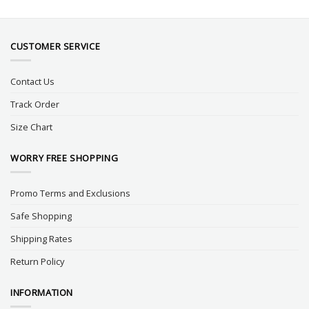
CUSTOMER SERVICE
Contact Us
Track Order
Size Chart
WORRY FREE SHOPPING
Promo Terms and Exclusions
Safe Shopping
Shipping Rates
Return Policy
INFORMATION