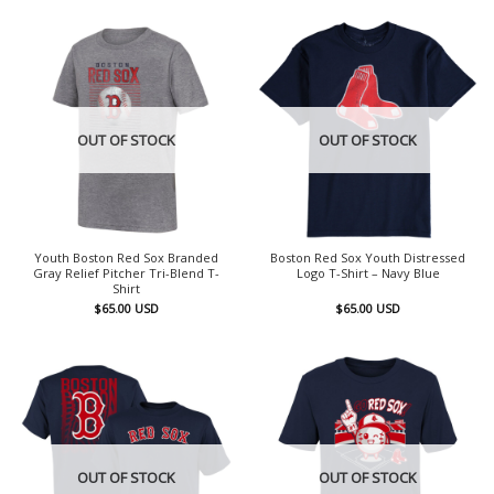
OUT OF STOCK
OUT OF STOCK
Youth Boston Red Sox Branded
Boston Red Sox Youth Distressed
Gray Relief Pitcher Tri-Blend T-
Logo T-Shirt – Navy Blue
Shirt
$
65.00
USD
$
65.00
USD
OUT OF STOCK
OUT OF STOCK