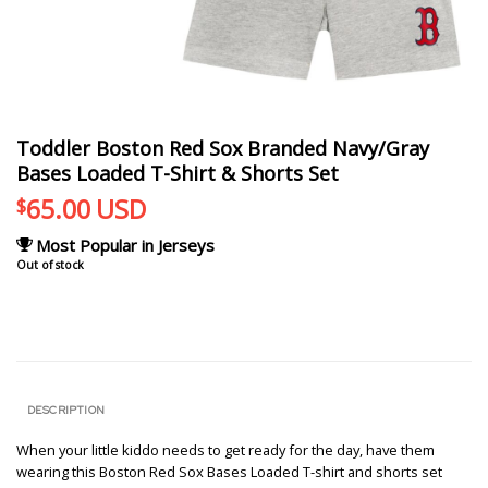
Toddler Boston Red Sox Branded Navy/Gray
Bases Loaded T-Shirt & Shorts Set
65.00
USD
$
Most Popular in Jerseys
Out of stock
DESCRIPTION
When your little kiddo needs to get ready for the day, have them
wearing this Boston Red Sox Bases Loaded T-shirt and shorts set