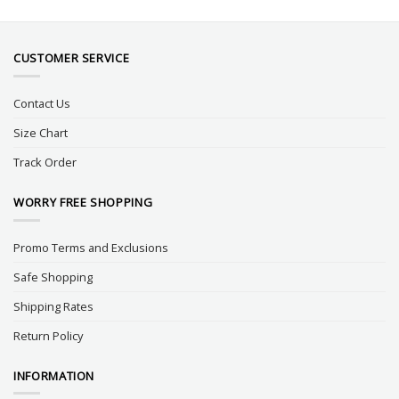
CUSTOMER SERVICE
Contact Us
Size Chart
Track Order
WORRY FREE SHOPPING
Promo Terms and Exclusions
Safe Shopping
Shipping Rates
Return Policy
INFORMATION