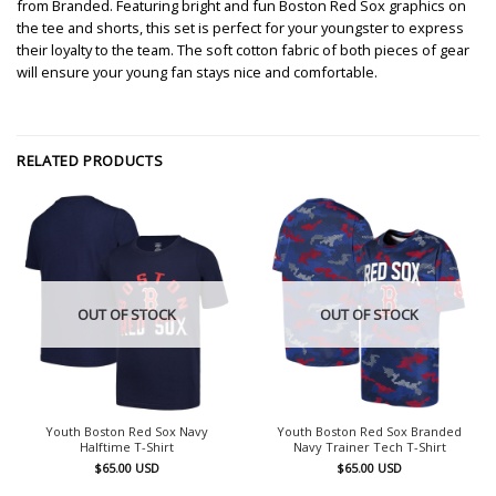
from Branded. Featuring bright and fun Boston Red Sox graphics on
the tee and shorts, this set is perfect for your youngster to express
their loyalty to the team. The soft cotton fabric of both pieces of gear
will ensure your young fan stays nice and comfortable.
RELATED PRODUCTS
OUT OF STOCK
OUT OF STOCK
Youth Boston Red Sox Navy
Youth Boston Red Sox Branded
Halftime T-Shirt
Navy Trainer Tech T-Shirt
$
65.00
USD
$
65.00
USD