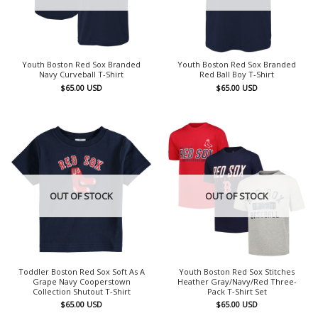
Youth Boston Red Sox Branded
Youth Boston Red Sox Branded
Navy Curveball T-Shirt
Red Ball Boy T-Shirt
$
65.00
USD
$
65.00
USD
OUT OF STOCK
OUT OF STOCK
Toddler Boston Red Sox Soft As A
Youth Boston Red Sox Stitches
Grape Navy Cooperstown
Heather Gray/Navy/Red Three-
Collection Shutout T-Shirt
Pack T-Shirt Set
$
65.00
USD
$
65.00
USD