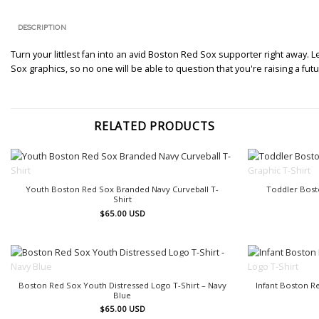
DESCRIPTION
Turn your littlest fan into an avid Boston Red Sox supporter right away. 
Sox graphics, so no one will be able to question that you're raising a fu
RELATED PRODUCTS
OUT OF STOCK
Youth Boston Red Sox Branded Navy Curveball T-
Toddler Bost
Shirt
$
65.00
USD
OUT OF STOCK
Boston Red Sox Youth Distressed Logo T-Shirt – Navy
Infant Boston 
Blue
$
65.00
USD