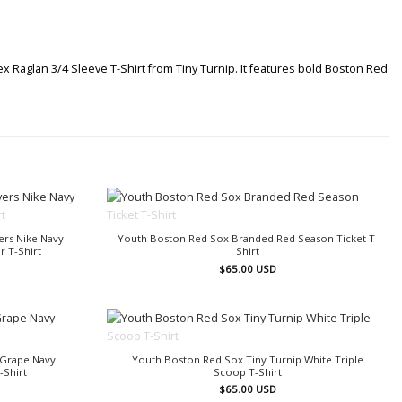
ex Raglan 3/4 Sleeve T-Shirt from Tiny Turnip. It features bold Boston Red
OUT OF STOCK
ers Nike Navy
Youth Boston Red Sox Branded Red Season Ticket T-
 T-Shirt
Shirt
$
65.00
USD
OUT OF STOCK
 Grape Navy
Youth Boston Red Sox Tiny Turnip White Triple
-Shirt
Scoop T-Shirt
$
65.00
USD