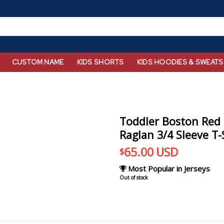
CUSTOM NAME
KIDS SHORTS
KIDS HOODIES & SWEATS
Toddler Boston Red 
Raglan 3/4 Sleeve T-
65.00
USD
$
Most Popular in Jerseys
Out of stock