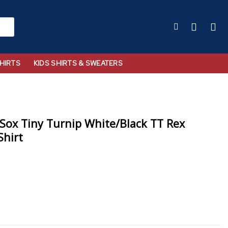
HIRTS
KIDS SHIRTS & SWEATERS
Sox Tiny Turnip White/Black TT Rex
Shirt