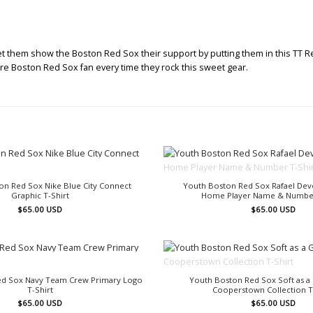
Let them show the Boston Red Sox their support by putting them in this TT R
ture Boston Red Sox fan every time they rock this sweet gear.
OUT OF STOCK
OUT OF STOCK
on Red Sox Nike Blue City Connect
Youth Boston Red Sox Rafael Dev
Graphic T-Shirt
Home Player Name & Number
$
65.00
USD
$
65.00
USD
OUT OF STOCK
OUT OF STOCK
Red Sox Navy Team Crew Primary Logo
Youth Boston Red Sox Soft as a
T-Shirt
Cooperstown Collection T
$
65.00
USD
$
65.00
USD