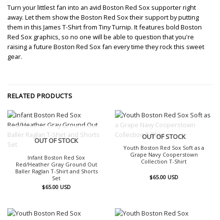
Turn your littlest fan into an avid Boston Red Sox supporter right
away. Let them show the Boston Red Sox their support by putting
them in this James T-Shirt from Tiny Turnip. It features bold Boston
Red Sox graphics, so no one will be able to question that you're
raising a future Boston Red Sox fan every time they rock this sweet
gear.
RELATED PRODUCTS
OUT OF STOCK
OUT OF STOCK
Youth Boston Red Sox Soft as a
Grape Navy Cooperstown
Infant Boston Red Sox
Collection T-Shirt
Red/Heather Gray Ground Out
Baller Raglan T-Shirt and Shorts
$
65.00
USD
Set
$
65.00
USD