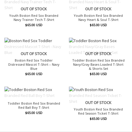
OUT OF STOCK
OUT OF STOCK
Youth Boston Red Sox Branded
Youth Boston Red Sox Branded
Navy Trainer Tech T-Shirt
Navy Heart & Soul T-Shirt
$
65.00
USD
$
65.00
USD
OUT OF STOCK
OUT OF STOCK
Boston Red Sox Toddler
Toddler Boston Red Sox Branded
Distressed Mascot T-Shirt – Navy
Navy/Gray Bases Loaded T-Shirt
Blue
& Shorts Set
$
65.00
USD
$
65.00
USD
OUT OF STOCK
OUT OF STOCK
Toddler Boston Red Sox Branded
Red Ball Boy T-Shirt
Youth Boston Red Sox Branded
$
65.00
USD
Red Season Ticket T-Shirt
$
65.00
USD