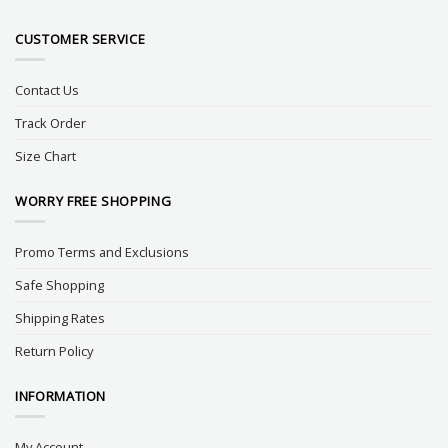
CUSTOMER SERVICE
Contact Us
Track Order
Size Chart
WORRY FREE SHOPPING
Promo Terms and Exclusions
Safe Shopping
Shipping Rates
Return Policy
INFORMATION
My Account