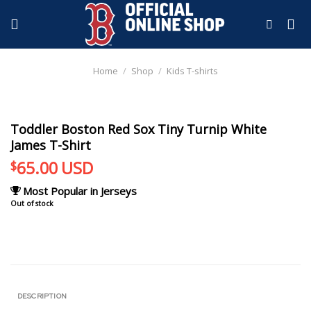
Skip
to
content
Home
/
Shop
/
Kids T-shirts
Toddler Boston Red Sox Tiny Turnip White
James T-Shirt
65.00
USD
$
Most Popular in Jerseys
Out of stock
DESCRIPTION