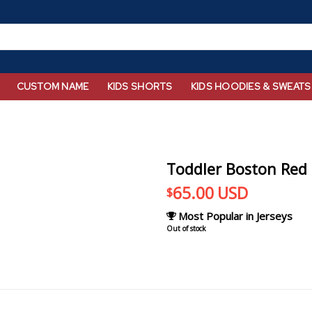
CUSTOM NAME
KIDS SHORTS
KIDS HOODIES & SWEATS
Toddler Boston Red 
65.00
USD
$
Most Popular in Jerseys
Out of stock