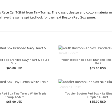
ace Car T-Shirt from Tiny Turnip. The classic design and cotton material m
 can have the same spirited look for the next Boston Red Sox game.
OUT OF STOCK
OUT OF STOCK
ed Sox Branded Navy Heart & Soul T-
Youth Boston Red Sox Branded Red S
Shirt
Shirt
$
65.00
USD
$
65.00
USD
OUT OF STOCK
OUT OF STOCK
 Red Sox Tiny Turnip White Triple
Toddler Boston Red Sox Nike Blue
Scoop T-Shirt
Graphic T-Shirt
$
65.00
USD
$
65.00
USD