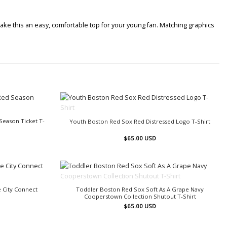
ake this an easy, comfortable top for your young fan. Matching graphics
OUT OF STOCK
eason Ticket T-
Youth Boston Red Sox Red Distressed Logo T-Shirt
$
65.00
USD
OUT OF STOCK
 City Connect
Toddler Boston Red Sox Soft As A Grape Navy
Cooperstown Collection Shutout T-Shirt
$
65.00
USD