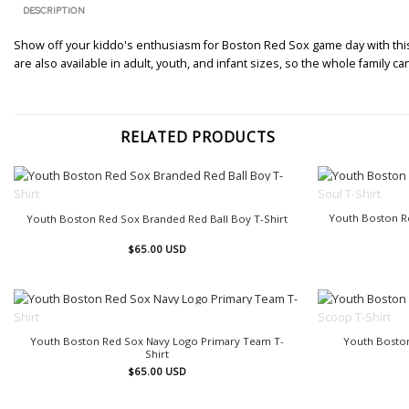
DESCRIPTION
Show off your kiddo's enthusiasm for Boston Red Sox game day with this R
are also available in adult, youth, and infant sizes, so the whole family
RELATED PRODUCTS
OUT OF STOCK
Youth Boston R
Youth Boston Red Sox Branded Red Ball Boy T-Shirt
$
65.00
USD
OUT OF STOCK
Youth Boston Red Sox Navy Logo Primary Team T-
Youth Boston
Shirt
$
65.00
USD