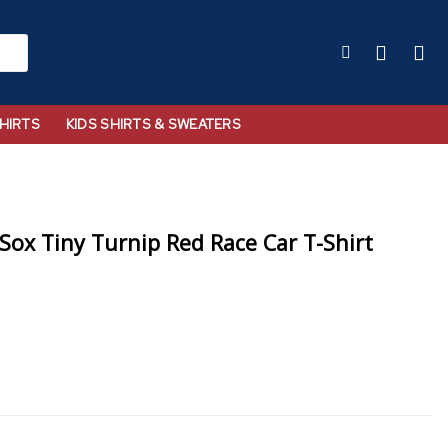
HIRTS
KIDS SHIRTS & SWEATERS
Sox Tiny Turnip Red Race Car T-Shirt