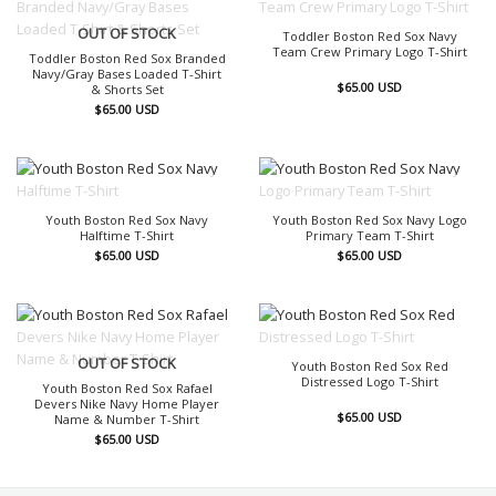
OUT OF STOCK
OUT OF STOCK
Toddler Boston Red Sox Navy
Team Crew Primary Logo T-Shirt
Toddler Boston Red Sox Branded
Navy/Gray Bases Loaded T-Shirt
$
65.00
USD
& Shorts Set
$
65.00
USD
OUT OF STOCK
OUT OF STOCK
Youth Boston Red Sox Navy
Youth Boston Red Sox Navy Logo
Halftime T-Shirt
Primary Team T-Shirt
$
65.00
USD
$
65.00
USD
OUT OF STOCK
OUT OF STOCK
Youth Boston Red Sox Red
Distressed Logo T-Shirt
Youth Boston Red Sox Rafael
Devers Nike Navy Home Player
$
65.00
USD
Name & Number T-Shirt
$
65.00
USD