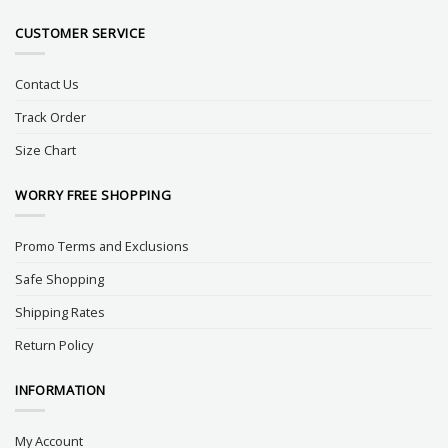
CUSTOMER SERVICE
Contact Us
Track Order
Size Chart
WORRY FREE SHOPPING
Promo Terms and Exclusions
Safe Shopping
Shipping Rates
Return Policy
INFORMATION
My Account