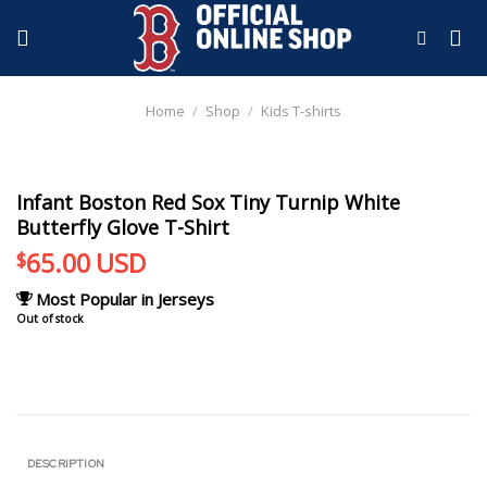
Skip
to
content
Home
/
Shop
/
Kids T-shirts
Infant Boston Red Sox Tiny Turnip White
Butterfly Glove T-Shirt
65.00
USD
$
Most Popular in Jerseys
Out of stock
DESCRIPTION