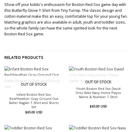
Show off your kiddo's enthusiasm for Boston Red Sox game day with
this Butterfly Glove T-Shirt from Tiny Turnip. The classic design and
cotton material make this an easy, comfortable top for your young fan.
Matching graphics are also available in adult, youth and toddler sizes,
so the whole family can have the same spirited look for the next
Boston Red Sox game.
RELATED PRODUCTS
OUT OF STOCK
OUT OF STOCK
Youth Boston Red Sox David
Ortiz Nike Navy Home Player
Infant Boston Red Sox
Name & Number T-Shirt
Red/Heather Gray Ground Out
Baller Raglan T-Shirt and Shorts
$
65.00
USD
Set
$
65.00
USD