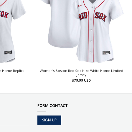
e Home Replica
Women’s Boston Red Sox Nike White Home Limited
Jersey
$
79.99
USD
FORM CONTACT
SIGN UP