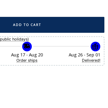
t Blue City Connect Replica Jersey quantity
ADD TO CART
public holidays)
Aug 17 - Aug 20
Aug 26 - Sep 01
Order ships
Delivered!