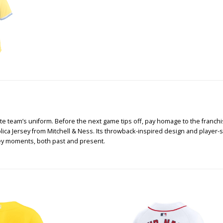
te team’s uniform. Before the next game tips off, pay homage to the franchise
a Jersey from Mitchell & Ness. Its throwback-inspired design and player-spec
ey moments, both past and present.