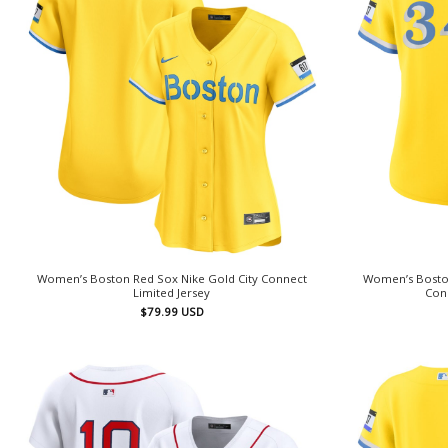
Women’s Boston Red Sox Nike Gold City Connect
Women’s Boston
Limited Jersey
Conn
$
79.99
USD