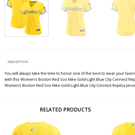
DESCRIPTION
You will always take the time to honor one of the best to wear your favori
with this Women’s Boston Red Sox Nike Gold-Light Blue City Connect Replic
Women’s Boston Red Sox Nike Gold-Light Blue City Connect Replica Jers
RELATED PRODUCTS