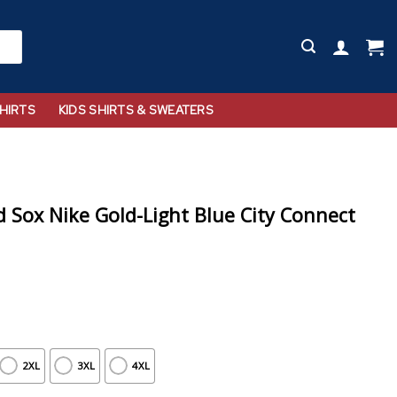
HIRTS
KIDS SHIRTS & SWEATERS
Sox Nike Gold-Light Blue City Connect
2XL
3XL
4XL