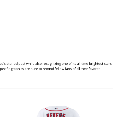
’s storied past while also recognizing one of its all-time brightest stars
ific graphics are sure to remind fellow fans of all their favorite