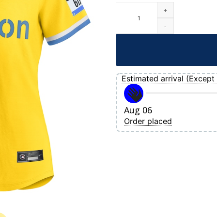
Women's Boston Red Sox Nike Gold-Ligh
Estimated arrival (Except 
Aug 06
Order placed