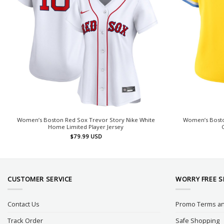
Women’s Boston Red Sox Trevor Story Nike White
Women’s Boston
Home Limited Player Jersey
$
79.99
USD
CUSTOMER SERVICE
WORRY FREE 
Contact Us
Promo Terms an
Track Order
Safe Shopping