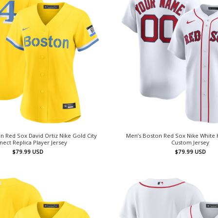
 Red Sox David Ortiz Nike Gold City
Men’s Boston Red Sox Nike White
ect Replica Player Jersey
Custom Jersey
$
79.99
USD
$
79.99
USD