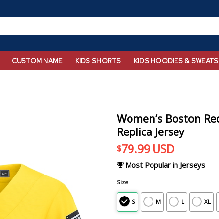
CUSTOM NAME
KIDS SHORTS
KIDS HOODIES & SWEATS
Women’s Boston Red 
Replica Jersey
79.99
USD
$
Most Popular in Jerseys
Size
S
M
L
XL