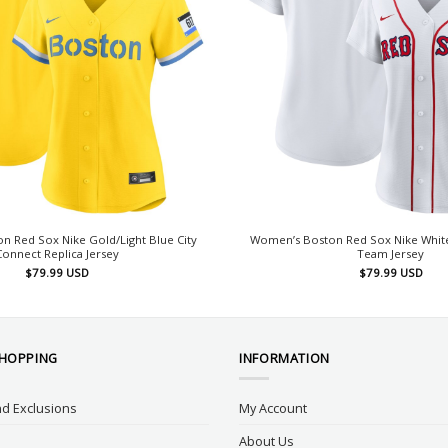
 Red Sox Nike Gold/Light Blue City
Women’s Boston Red Sox Nike Whit
Connect Replica Jersey
Team Jersey
$
79.99
USD
$
79.99
USD
SHOPPING
INFORMATION
d Exclusions
My Account
About Us