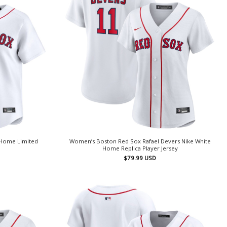
 Home Limited
Women’s Boston Red Sox Rafael Devers Nike White
Home Replica Player Jersey
$
79.99
USD