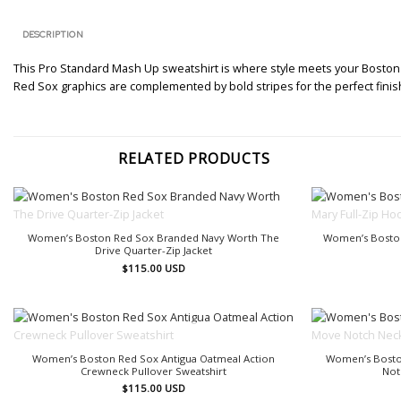
DESCRIPTION
This Pro Standard Mash Up sweatshirt is where style meets your Boston Re
Red Sox graphics are complemented by bold stripes for the perfect finish 
RELATED PRODUCTS
OUT OF STOCK
Women’s Boston Red Sox Branded Navy Worth The
Women’s Boston
Drive Quarter-Zip Jacket
$
115.00
USD
OUT OF STOCK
Women’s Boston Red Sox Antigua Oatmeal Action
Women’s Bosto
Crewneck Pullover Sweatshirt
Not
$
115.00
USD