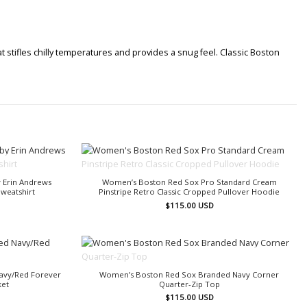
 stifles chilly temperatures and provides a snug feel. Classic Boston
OUT OF STOCK
 Erin Andrews
Women’s Boston Red Sox Pro Standard Cream
weatshirt
Pinstripe Retro Classic Cropped Pullover Hoodie
$
115.00
USD
OUT OF STOCK
avy/Red Forever
Women’s Boston Red Sox Branded Navy Corner
ket
Quarter-Zip Top
$
115.00
USD