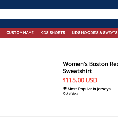
CUSTOM NAME
KIDS SHORTS
KIDS HOODIES & SWEATS
Women’s Boston Red
Sweatshirt
115.00
USD
$
Most Popular in Jerseys
Out of stock