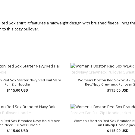
d Sox spirit. It features a midweight design with brushed fleece lining that
to this cozy pullover.
OUT OF STOCK
OUT OF STOCK
 Red Sox Starter Navy/Red Hail Mary
Women’s Boston Red Sox WEAR by
Full-Zip Hoodie
Red/Navy Crewneck Pullover S
$
115.00
USD
$
115.00
USD
OUT OF STOCK
OUT OF STOCK
n Red Sox Branded Navy Bold Move
Women’s Boston Red Sox Branded N
ch Neck Pullover Hoodie
Fan Full-Zip Hoodie Jac
$
115.00
USD
$
115.00
USD