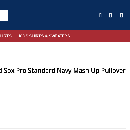
HIRTS
KIDS SHIRTS & SWEATERS
 Sox Pro Standard Navy Mash Up Pullover