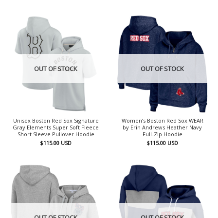
OUT OF STOCK
OUT OF STOCK
Unisex Boston Red Sox Signature
Women’s Boston Red Sox WEAR
Gray Elements Super Soft Fleece
by Erin Andrews Heather Navy
Short Sleeve Pullover Hoodie
Full-Zip Hoodie
$
115.00
USD
$
115.00
USD
OUT OF STOCK
OUT OF STOCK