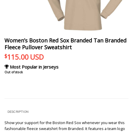
Women’s Boston Red Sox Branded Tan Branded
Fleece Pullover Sweatshirt
115.00
USD
$
Most Popular in Jerseys
Out of stock
DESCRIPTION
Show your support for the Boston Red Sox whenever you wear this
fashionable fleece sweatshirt from Branded. It features a team logo