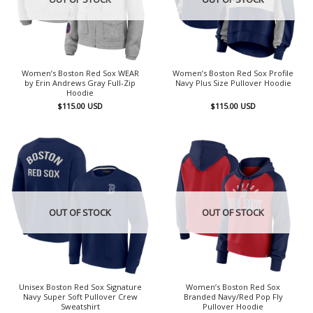
Women’s Boston Red Sox WEAR
Women’s Boston Red Sox Profile
by Erin Andrews Gray Full-Zip
Navy Plus Size Pullover Hoodie
Hoodie
$
115.00
USD
$
115.00
USD
OUT OF STOCK
OUT OF STOCK
Unisex Boston Red Sox Signature
Women’s Boston Red Sox
Navy Super Soft Pullover Crew
Branded Navy/Red Pop Fly
Sweatshirt
Pullover Hoodie