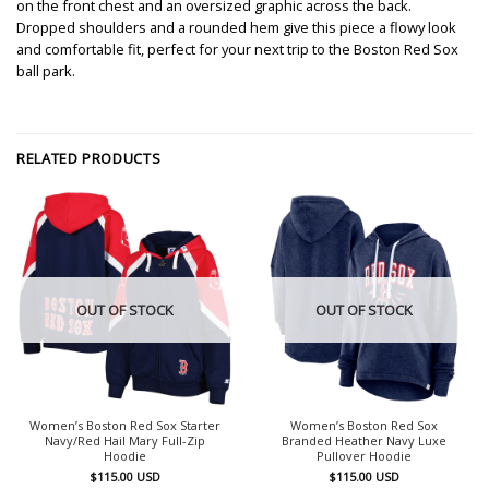
on the front chest and an oversized graphic across the back.
Dropped shoulders and a rounded hem give this piece a flowy look
and comfortable fit, perfect for your next trip to the Boston Red Sox
ball park.
RELATED PRODUCTS
OUT OF STOCK
OUT OF STOCK
Women’s Boston Red Sox Starter
Women’s Boston Red Sox
Navy/Red Hail Mary Full-Zip
Branded Heather Navy Luxe
Hoodie
Pullover Hoodie
$
115.00
USD
$
115.00
USD