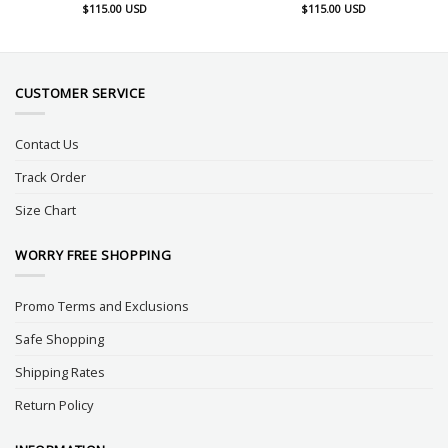
$
115.00
USD
$
115.00
USD
CUSTOMER SERVICE
Contact Us
Track Order
Size Chart
WORRY FREE SHOPPING
Promo Terms and Exclusions
Safe Shopping
Shipping Rates
Return Policy