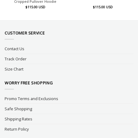
Cropped Pullover Hoodie
$
115.00
USD
$
115.00
USD
CUSTOMER SERVICE
Contact Us
Track Order
Size Chart
WORRY FREE SHOPPING
Promo Terms and Exclusions
Safe Shopping
Shipping Rates
Return Policy