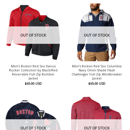
OUT OF STOCK
OUT OF STOCK
Men’s Boston Red Sox Darius
Men’s Boston Red Sox Columbia
Rucker Collection by Black/Red
Navy Omni-Shade Flash
Reversible Full-Zip Bomber
Challenger Full-Zip Windbreaker
Jacket
Jacket
$
65.00
USD
$
65.00
USD
OUT OF STOCK
OUT OF STOCK