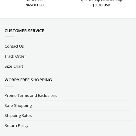
$
65.00
USD
$
65.00
USD
CUSTOMER SERVICE
Contact Us
Track Order
Size Chart
WORRY FREE SHOPPING
Promo Terms and Exclusions
Safe Shopping
Shipping Rates
Return Policy