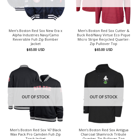
Men’s Boston Red Sox New Era x
Men’s Boston Red Sox Cutter &
Alpha Industries Navy/Camo
Buck Red/Navy Virtue Eco Pique
Reversible Full-Zip Bomber
Micro Stripe Recycled Quarter-
Jacket
Zip Pullover Top
$
65.00
USD
$
65.00
USD
OUT OF STOCK
OUT OF STOCK
Men’s Boston Red Sox ’47 Black
Men’s Boston Red Sox Antigua
Wax Pack Pro Camden Full-Zip
Charcoal Shamrock Tribute
Track Jacket
Quarter-Zip Pullover Top