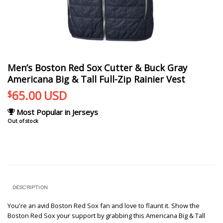
Men’s Boston Red Sox Cutter & Buck Gray
Americana Big & Tall Full-Zip Rainier Vest
65.00
USD
$
Most Popular in Jerseys
Out of stock
DESCRIPTION
You're an avid Boston Red Sox fan and love to flaunt it. Show the
Boston Red Sox your support by grabbing this Americana Big & Tall