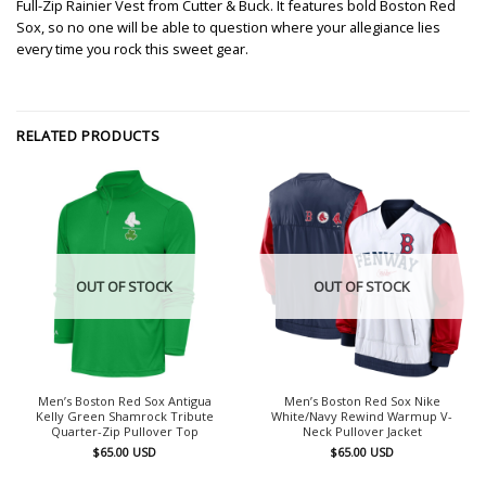
Full-Zip Rainier Vest from Cutter & Buck. It features bold Boston Red
Sox, so no one will be able to question where your allegiance lies
every time you rock this sweet gear.
RELATED PRODUCTS
OUT OF STOCK
OUT OF STOCK
Men’s Boston Red Sox Antigua
Men’s Boston Red Sox Nike
Kelly Green Shamrock Tribute
White/Navy Rewind Warmup V-
Quarter-Zip Pullover Top
Neck Pullover Jacket
$
65.00
USD
$
65.00
USD