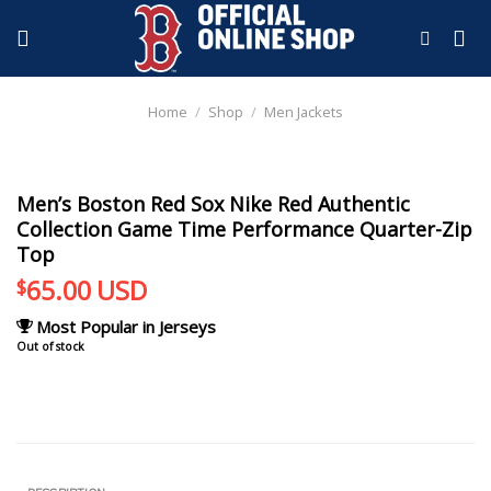
Skip
to
content
Home
/
Shop
/
Men Jackets
Men’s Boston Red Sox Nike Red Authentic
Collection Game Time Performance Quarter-Zip
Top
65.00
USD
$
Most Popular in Jerseys
Out of stock