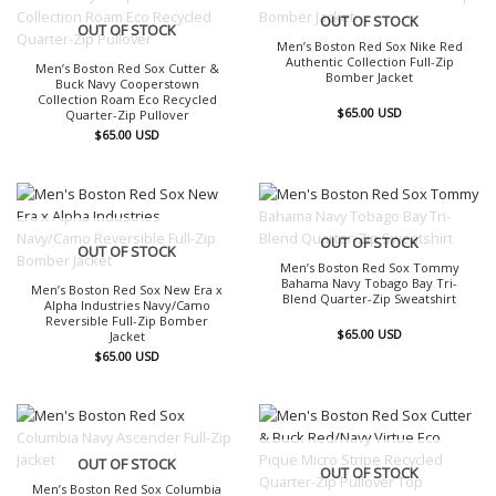
OUT OF STOCK
OUT OF STOCK
Men’s Boston Red Sox Nike Red
Authentic Collection Full-Zip
Men’s Boston Red Sox Cutter &
Bomber Jacket
Buck Navy Cooperstown
Collection Roam Eco Recycled
$
65.00
USD
Quarter-Zip Pullover
$
65.00
USD
OUT OF STOCK
OUT OF STOCK
Men’s Boston Red Sox Tommy
Bahama Navy Tobago Bay Tri-
Men’s Boston Red Sox New Era x
Blend Quarter-Zip Sweatshirt
Alpha Industries Navy/Camo
Reversible Full-Zip Bomber
$
65.00
USD
Jacket
$
65.00
USD
OUT OF STOCK
OUT OF STOCK
Men’s Boston Red Sox Columbia