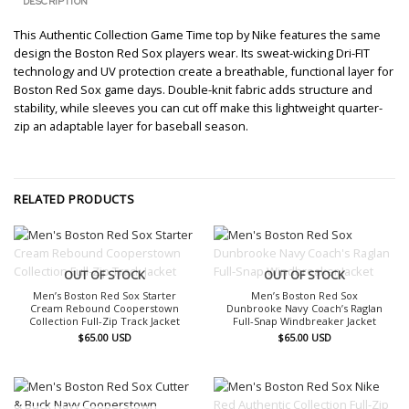
DESCRIPTION
This Authentic Collection Game Time top by Nike features the same
design the Boston Red Sox players wear. Its sweat-wicking Dri-FIT
technology and UV protection create a breathable, functional layer for
Boston Red Sox game days. Double-knit fabric adds structure and
stability, while sleeves you can cut off make this lightweight quarter-
zip an adaptable layer for baseball season.
RELATED PRODUCTS
OUT OF STOCK
OUT OF STOCK
Men’s Boston Red Sox Starter
Men’s Boston Red Sox
Cream Rebound Cooperstown
Dunbrooke Navy Coach’s Raglan
Collection Full-Zip Track Jacket
Full-Snap Windbreaker Jacket
$
65.00
USD
$
65.00
USD