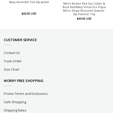
Navy Ascender Full-Zip Jacket
Men’s Boston Red Sox Cutter &
Buck Red/Navy Virtue Eco Pique
Micro Stripe Recycled Quarter-
$
65.00
USD
Zip Pullover Top
$
65.00
USD
CUSTOMER SERVICE
Contact Us
Track Order
Size Chart
WORRY FREE SHOPPING
Promo Terms and Exclusions
Safe Shopping
Shipping Rates