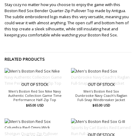
Stay cozy no matter how you choose to enjoy the game with this
Boston Red Sox Bender Quarter-Zip Pullover Top made by Antigua.
The subtle embroidered logo makes this very versatile, meaning you
could wear it with almost anything. The open cuff and bottom hem of
this top create a sleek silhouette, while still insulating heat and
keeping you comfortable while watching your Boston Red Sox.
RELATED PRODUCTS
OUT OF STOCK
OUT OF STOCK
Men’s Boston Red Sox Nike Navy
Men’s Boston Red Sox
Authentic Collection Game Time
Dunbrooke Navy Coach’s Raglan
Performance Half-Zip Top
Full-Snap Windbreaker Jacket
$
65.00
USD
$
65.00
USD
OUT OF STOCK