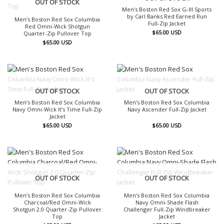
OUT OF STOCK
Men’s Boston Red Sox G-III Sports
by Carl Banks Red Earned Run
Men’s Boston Red Sox Columbia
Full-Zip Jacket
Red Omni-Wick Shotgun
$
65.00
USD
Quarter-Zip Pullover Top
$
65.00
USD
OUT OF STOCK
OUT OF STOCK
Men’s Boston Red Sox Columbia
Men’s Boston Red Sox Columbia
Navy Omni-Wick It’s Time Full-Zip
Navy Ascender Full-Zip Jacket
Jacket
$
65.00
USD
$
65.00
USD
OUT OF STOCK
OUT OF STOCK
Men’s Boston Red Sox Columbia
Men’s Boston Red Sox Columbia
Charcoal/Red Omni-Wick
Navy Omni-Shade Flash
Shotgun 2.0 Quarter-Zip Pullover
Challenger Full-Zip Windbreaker
Top
Jacket