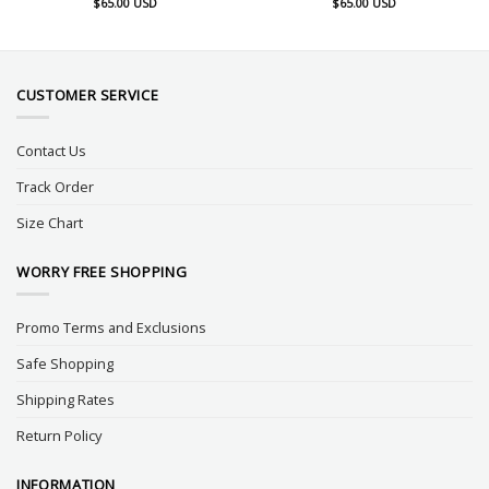
$
65.00
USD
$
65.00
USD
CUSTOMER SERVICE
Contact Us
Track Order
Size Chart
WORRY FREE SHOPPING
Promo Terms and Exclusions
Safe Shopping
Shipping Rates
Return Policy
INFORMATION