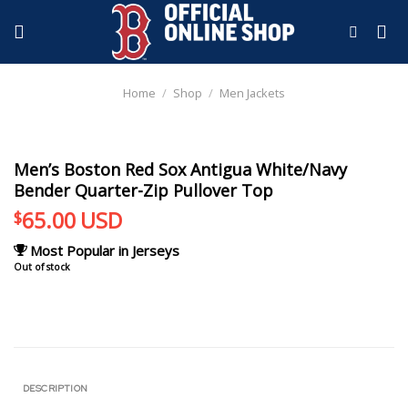
Skip
to
content
Home
/
Shop
/
Men Jackets
Men’s Boston Red Sox Antigua White/Navy
Bender Quarter-Zip Pullover Top
65.00
USD
$
Most Popular in Jerseys
Out of stock
DESCRIPTION