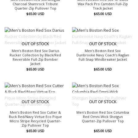
Charcoal Shamrock Tribute
Wax Pack Pro Camden Full-Zip
Quarter-Zip Pullover Top
Track Jacket
$
65.00
USD
$
65.00
USD
OUT OF STOCK
OUT OF STOCK
Men’s Boston Red Sox Darius
Men’s Boston Red Sox
Rucker Collection by Black/Red
Dunbrooke Navy Coach’s Raglan
Reversible Full-Zip Bomber
Full-Snap Windbreaker Jacket
Jacket
$
65.00
USD
$
65.00
USD
OUT OF STOCK
OUT OF STOCK
Men’s Boston Red Sox Cutter &
Men’s Boston Red Sox Columbia
Buck Red/Navy Virtue Eco Pique
Red Omni-Wick Shotgun
Micro Stripe Recycled Quarter-
Quarter-Zip Pullover Top
Zip Pullover Top
$
65.00
USD
$
65.00
USD