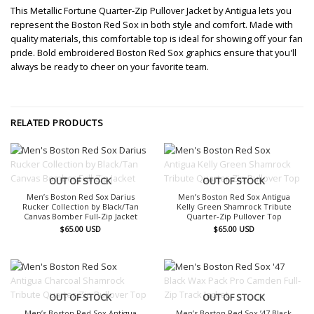
This Metallic Fortune Quarter-Zip Pullover Jacket by Antigua lets you
represent the Boston Red Sox in both style and comfort. Made with
quality materials, this comfortable top is ideal for showing off your fan
pride. Bold embroidered Boston Red Sox graphics ensure that you'll
always be ready to cheer on your favorite team.
RELATED PRODUCTS
OUT OF STOCK
OUT OF STOCK
Men’s Boston Red Sox Darius
Men’s Boston Red Sox Antigua
Rucker Collection by Black/Tan
Kelly Green Shamrock Tribute
Canvas Bomber Full-Zip Jacket
Quarter-Zip Pullover Top
$
65.00
USD
$
65.00
USD
OUT OF STOCK
OUT OF STOCK
Men’s Boston Red Sox Antigua
Men’s Boston Red Sox ’47 Black