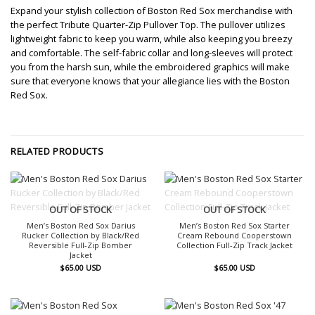
Expand your stylish collection of Boston Red Sox merchandise with
the perfect Tribute Quarter-Zip Pullover Top. The pullover utilizes
lightweight fabric to keep you warm, while also keeping you breezy
and comfortable. The self-fabric collar and long-sleeves will protect
you from the harsh sun, while the embroidered graphics will make
sure that everyone knows that your allegiance lies with the Boston
Red Sox.
RELATED PRODUCTS
OUT OF STOCK
OUT OF STOCK
Men’s Boston Red Sox Darius
Men’s Boston Red Sox Starter
Rucker Collection by Black/Red
Cream Rebound Cooperstown
Reversible Full-Zip Bomber
Collection Full-Zip Track Jacket
Jacket
$
65.00
USD
$
65.00
USD