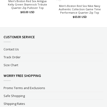
Men’s Boston Red Sox Antigua
Kelly Green Shamrock Tribute
Men’s Boston Red Sox Nike Navy
Quarter-Zip Pullover Top
Authentic Collection Game Time
$
65.00
USD
Performance Quarter-Zip Top
$
65.00
USD
CUSTOMER SERVICE
Contact Us
Track Order
Size Chart
WORRY FREE SHOPPING
Promo Terms and Exclusions
Safe Shopping
Shipping Rates