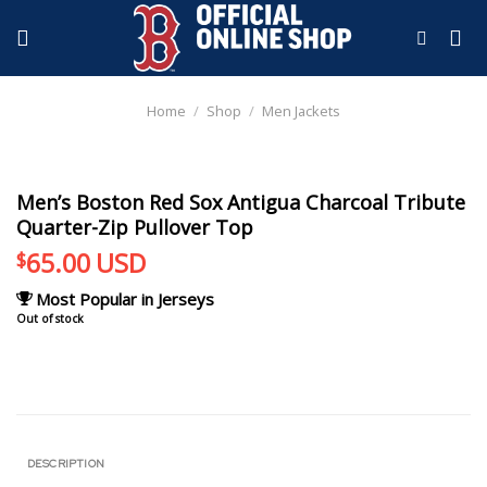
Skip
to
content
Home
/
Shop
/
Men Jackets
Men’s Boston Red Sox Antigua Charcoal Tribute
Quarter-Zip Pullover Top
65.00
USD
$
Most Popular in Jerseys
Out of stock
DESCRIPTION