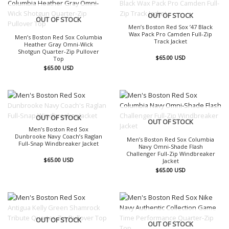
OUT OF STOCK
OUT OF STOCK
Men’s Boston Red Sox ’47 Black
Wax Pack Pro Camden Full-Zip
Men’s Boston Red Sox Columbia
Track Jacket
Heather Gray Omni-Wick
Shotgun Quarter-Zip Pullover
$
65.00
USD
Top
$
65.00
USD
OUT OF STOCK
OUT OF STOCK
Men’s Boston Red Sox
Dunbrooke Navy Coach’s Raglan
Men’s Boston Red Sox Columbia
Full-Snap Windbreaker Jacket
Navy Omni-Shade Flash
Challenger Full-Zip Windbreaker
$
65.00
USD
Jacket
$
65.00
USD
OUT OF STOCK
OUT OF STOCK