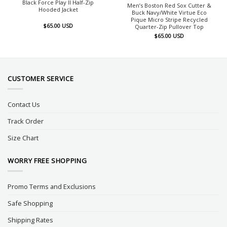
Black Force Play II Half-Zip
Men’s Boston Red Sox Cutter &
Hooded Jacket
Buck Navy/White Virtue Eco
Pique Micro Stripe Recycled
$
65.00
USD
Quarter-Zip Pullover Top
$
65.00
USD
CUSTOMER SERVICE
Contact Us
Track Order
Size Chart
WORRY FREE SHOPPING
Promo Terms and Exclusions
Safe Shopping
Shipping Rates