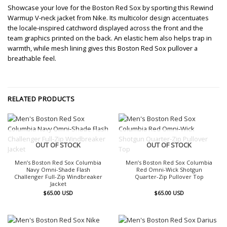
Showcase your love for the Boston Red Sox by sporting this Rewind
Warmup V-neck jacket from Nike. Its multicolor design accentuates
the locale-inspired catchword displayed across the front and the
team graphics printed on the back. An elastic hem also helps trap in
warmth, while mesh lining gives this Boston Red Sox pullover a
breathable feel.
RELATED PRODUCTS
OUT OF STOCK
OUT OF STOCK
Men’s Boston Red Sox Columbia
Men’s Boston Red Sox Columbia
Navy Omni-Shade Flash
Red Omni-Wick Shotgun
Challenger Full-Zip Windbreaker
Quarter-Zip Pullover Top
Jacket
$
65.00
USD
$
65.00
USD