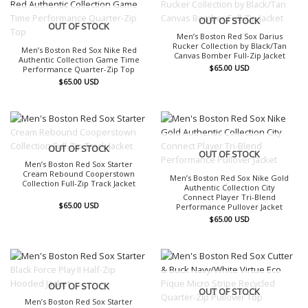
OUT OF STOCK
OUT OF STOCK
Men’s Boston Red Sox Darius
Rucker Collection by Black/Tan
Men’s Boston Red Sox Nike Red
Canvas Bomber Full-Zip Jacket
Authentic Collection Game Time
$
65.00
USD
Performance Quarter-Zip Top
$
65.00
USD
OUT OF STOCK
OUT OF STOCK
Men’s Boston Red Sox Starter
Cream Rebound Cooperstown
Men’s Boston Red Sox Nike Gold
Collection Full-Zip Track Jacket
Authentic Collection City
Connect Player Tri-Blend
$
65.00
USD
Performance Pullover Jacket
$
65.00
USD
OUT OF STOCK
OUT OF STOCK
Men’s Boston Red Sox Starter