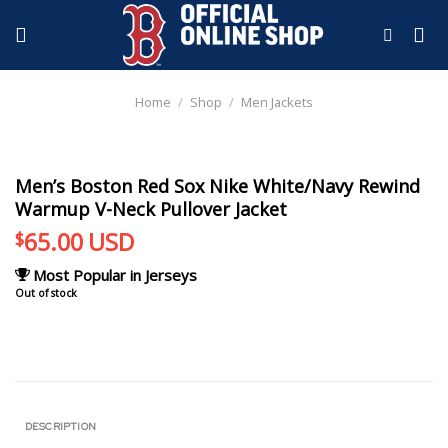
Skip
to
content
Home
/
Shop
/
Men Jackets
Men’s Boston Red Sox Nike White/Navy Rewind
Warmup V-Neck Pullover Jacket
65.00
USD
$
Most Popular in Jerseys
Out of stock
DESCRIPTION