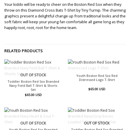
Your kiddo will be ready to cheer on the Boston Red Sox when they
throw on this Diamond Cross Bats T-Shirt by Tiny Turnip. The charming
graphics present a delightful change up from traditional looks and the
soft fabric will keep your young fan comfortable all game long as they
happily root, root, root for the home team.
RELATED PRODUCTS
OUT OF STOCK
OUT OF STOCK
Youth Boston Red Sox Red
Distressed Logo T-Shirt
Toddler Boston Red Sox Branded
Navy Field Ball T-Shirt & Shorts
$
65.00
USD
Set
$
65.00
USD
OUT OF STOCK
OUT OF STOCK
Youth Boston Red Sox Branded
Toddler Boston Red Sox Branded