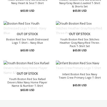
Navy Heart & Soul T-Shirt
Navy/Gray Bases Loaded T-Shirt
& Shorts Set
$
65.00
USD
$
65.00
USD
OUT OF STOCK
OUT OF STOCK
Boston Red Sox Youth Distressed
Youth Boston Red Sox Stitches
Logo T-Shirt – Navy Blue
Heather Gray/Navy/Red Three-
Pack T-Shirt Set
$
65.00
USD
$
65.00
USD
OUT OF STOCK
OUT OF STOCK
Infant Boston Red Sox Navy
Team Crew Primary Logo T-Shirt
Youth Boston Red Sox Rafael
Devers Nike Navy Home Player
$
65.00
USD
Name & Number T-Shirt
$
65.00
USD