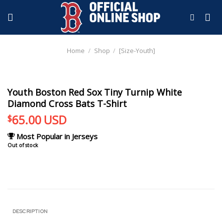
Skip
to
content
Home
/
Shop
/
[Size-Youth]
Youth Boston Red Sox Tiny Turnip White
Diamond Cross Bats T-Shirt
65.00
USD
$
Most Popular in Jerseys
Out of stock
DESCRIPTION