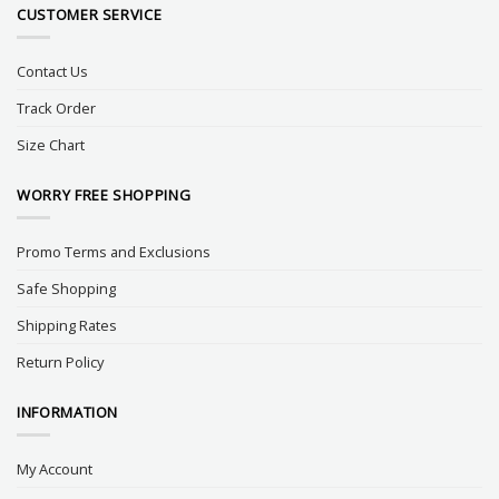
CUSTOMER SERVICE
Contact Us
Track Order
Size Chart
WORRY FREE SHOPPING
Promo Terms and Exclusions
Safe Shopping
Shipping Rates
Return Policy
INFORMATION
My Account