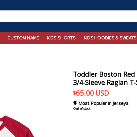
CUSTOM NAME
KIDS SHORTS
KIDS HOODIES & SWEATS
Toddler Boston Red
3/4-Sleeve Raglan T-
65.00
USD
$
Most Popular in Jerseys
Out of stock