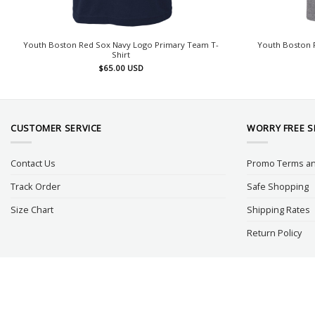
Youth Boston Red Sox Navy Logo Primary Team T-
Youth Boston R
Shirt
$
65.00
USD
CUSTOMER SERVICE
WORRY FREE 
Contact Us
Promo Terms an
Track Order
Safe Shopping
Size Chart
Shipping Rates
Return Policy