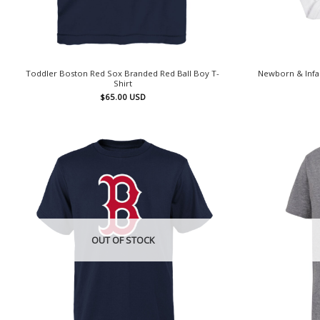
Toddler Boston Red Sox Branded Red Ball Boy T-
Newborn & Infa
Shirt
$
65.00
USD
OUT OF STOCK