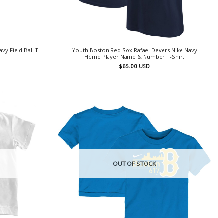
y Field Ball T-
Youth Boston Red Sox Rafael Devers Nike Navy
Home Player Name & Number T-Shirt
$
65.00
USD
OUT OF STOCK