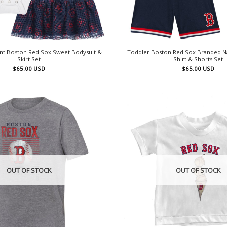
nt Boston Red Sox Sweet Bodysuit &
Toddler Boston Red Sox Branded Nav
Skirt Set
Shirt & Shorts Set
$
65.00
USD
$
65.00
USD
OUT OF STOCK
OUT OF STOCK