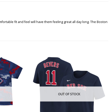
rtable fit and feel will have them feeling great all day long. The Boston
OUT OF STOCK