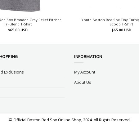
ed Sox Branded Gray Relief Pitcher
Youth Boston Red Sox Tiny Turnip
Tri-Blend T-Shirt
Scoop T-Shirt
$
65.00
USD
$
65.00
USD
SHOPPING
INFORMATION
d Exclusions
My Account
About Us
© Official Boston Red Sox Online Shop, 2024. All Rights Reserved.