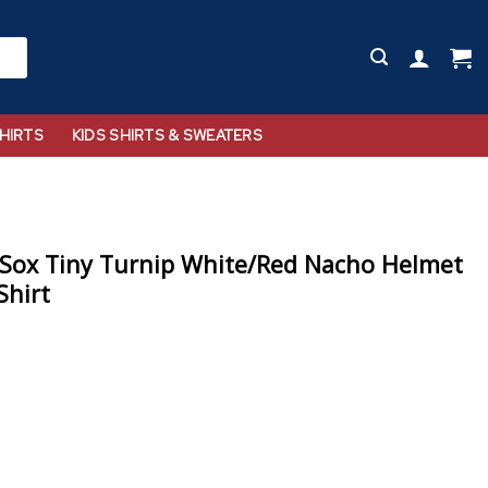
HIRTS
KIDS SHIRTS & SWEATERS
 Sox Tiny Turnip White/Red Nacho Helmet
Shirt