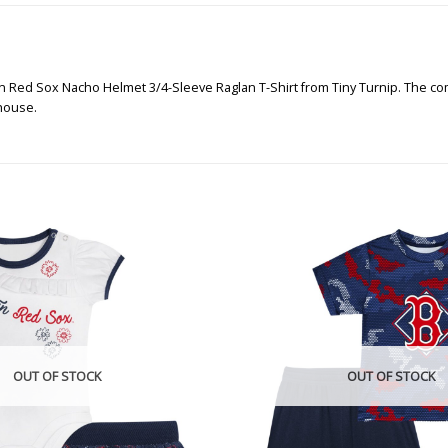
n Red Sox Nacho Helmet 3/4-Sleeve Raglan T-Shirt from Tiny Turnip. The comfo
 house.
OUT OF STOCK
OUT OF STOCK