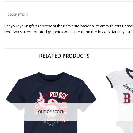
DESCRIPTION
Let your young fan represent their favorite baseball team with this Bosto
Red Sox screen-printed graphics will make them the biggest fan in your
RELATED PRODUCTS
OUT OF STOCK