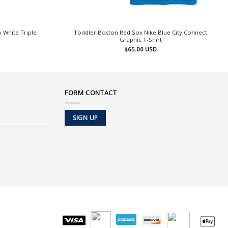
 White Triple
Toddler Boston Red Sox Nike Blue City Connect
Graphic T-Shirt
$
65.00
USD
FORM CONTACT
SIGN UP