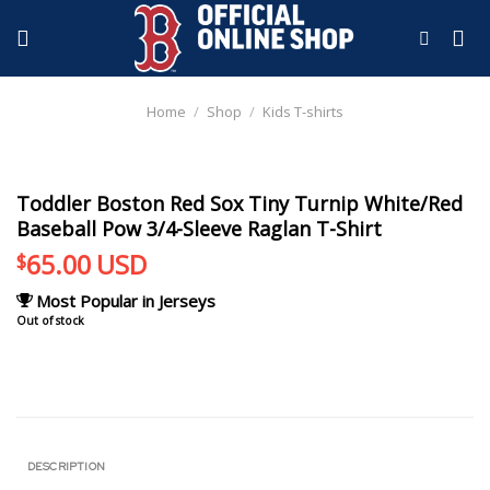
Skip
to
content
Home
/
Shop
/
Kids T-shirts
Toddler Boston Red Sox Tiny Turnip White/Red
Baseball Pow 3/4-Sleeve Raglan T-Shirt
65.00
USD
$
Most Popular in Jerseys
Out of stock
DESCRIPTION