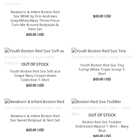
Newborn & Infant Boston Red
Sox WEAR by Erin Andrews
$
65.00
USD
Gray/White/Navy Three-Piece
Turn Me Around Bodysuits &
Pant Set
$
65.00
USD
OUT OF STOCK
OUT OF STOCK
Youth Boston Red Sox Tiny
Turnip White Triple Scoop T-
Youth Boston Red Sox Soft as a
Shirt
Grape Navy Cooperstown
$
65.00
USD
Collection T-Shirt
$
65.00
USD
OUT OF STOCK
OUT OF STOCK
Newborn & Infant Boston Red
Sox Sweet Bodysuit & Skirt Set
Boston Red Sox Toddler
Distressed Mascot T-Shirt – Navy
$
65.00
USD
Blue
$
65.00
USD