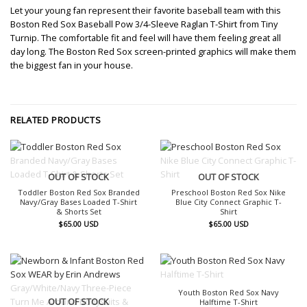
Let your young fan represent their favorite baseball team with this
Boston Red Sox Baseball Pow 3/4-Sleeve Raglan T-Shirt from Tiny
Turnip. The comfortable fit and feel will have them feeling great all
day long. The Boston Red Sox screen-printed graphics will make them
the biggest fan in your house.
RELATED PRODUCTS
OUT OF STOCK
OUT OF STOCK
Toddler Boston Red Sox Branded
Preschool Boston Red Sox Nike
Navy/Gray Bases Loaded T-Shirt
Blue City Connect Graphic T-
& Shorts Set
Shirt
$
65.00
USD
$
65.00
USD
OUT OF STOCK
Youth Boston Red Sox Navy
OUT OF STOCK
Halftime T-Shirt