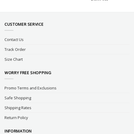
CUSTOMER SERVICE
Contact Us
Track Order
Size Chart
WORRY FREE SHOPPING
Promo Terms and Exclusions
Safe Shopping
Shipping Rates
Return Policy
INFORMATION