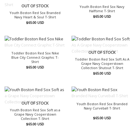
OUT OF STOCK
OUT OF STOCK
Youth Boston Red Sox Navy
Halftime T-Shirt
Youth Boston Red Sox Branded
$
65.00
USD
Navy Heart & Soul T-Shirt
$
65.00
USD
OUT OF STOCK
OUT OF STOCK
Toddler Boston Red Sox Nike
Blue City Connect Graphic T-
Toddler Boston Red Sox Soft As A
Shirt
Grape Navy Cooperstown
$
65.00
USD
Collection Shutout T-Shirt
$
65.00
USD
OUT OF STOCK
OUT OF STOCK
Youth Boston Red Sox Branded
Navy Curveball T-Shirt
Youth Boston Red Sox Soft as a
Grape Navy Cooperstown
$
65.00
USD
Collection T-Shirt
$
65.00
USD