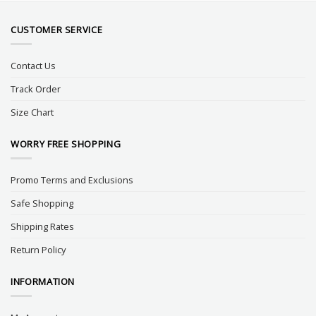
CUSTOMER SERVICE
Contact Us
Track Order
Size Chart
WORRY FREE SHOPPING
Promo Terms and Exclusions
Safe Shopping
Shipping Rates
Return Policy
INFORMATION