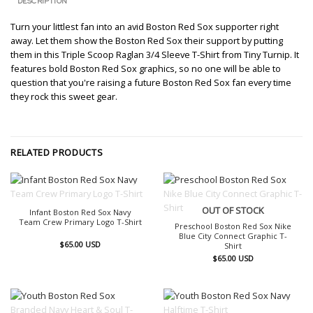
DESCRIPTION
Turn your littlest fan into an avid Boston Red Sox supporter right
away. Let them show the Boston Red Sox their support by putting
them in this Triple Scoop Raglan 3/4 Sleeve T-Shirt from Tiny Turnip. It
features bold Boston Red Sox graphics, so no one will be able to
question that you're raising a future Boston Red Sox fan every time
they rock this sweet gear.
RELATED PRODUCTS
OUT OF STOCK
OUT OF STOCK
Infant Boston Red Sox Navy
Team Crew Primary Logo T-Shirt
Preschool Boston Red Sox Nike
Blue City Connect Graphic T-
$
65.00
USD
Shirt
$
65.00
USD