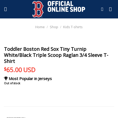
Skip
to
content
Home
/
Shop
/
Kids T-shirts
Toddler Boston Red Sox Tiny Turnip
White/Black Triple Scoop Raglan 3/4 Sleeve T-
Shirt
65.00
USD
$
Most Popular in Jerseys
Out of stock