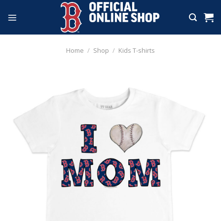
Skip
to
content
Home
/
Shop
/
Kids T-shirts