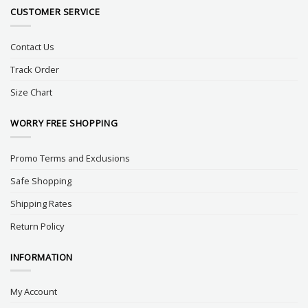
CUSTOMER SERVICE
Contact Us
Track Order
Size Chart
WORRY FREE SHOPPING
Promo Terms and Exclusions
Safe Shopping
Shipping Rates
Return Policy
INFORMATION
My Account