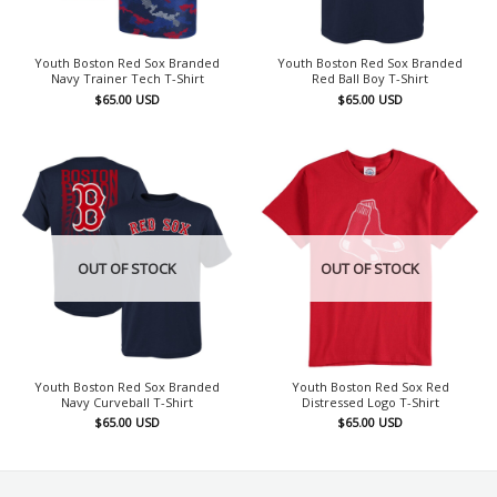
Youth Boston Red Sox Branded
Youth Boston Red Sox Branded
Navy Trainer Tech T-Shirt
Red Ball Boy T-Shirt
$
65.00
USD
$
65.00
USD
OUT OF STOCK
OUT OF STOCK
Youth Boston Red Sox Branded
Youth Boston Red Sox Red
Navy Curveball T-Shirt
Distressed Logo T-Shirt
$
65.00
USD
$
65.00
USD