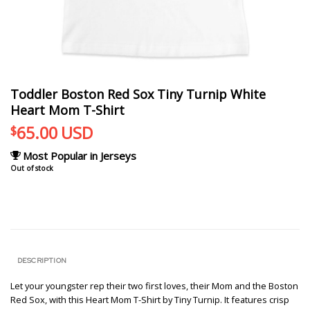
Toddler Boston Red Sox Tiny Turnip White
Heart Mom T-Shirt
65.00
USD
$
Most Popular in Jerseys
Out of stock
DESCRIPTION
Let your youngster rep their two first loves, their Mom and the Boston
Red Sox, with this Heart Mom T-Shirt by Tiny Turnip. It features crisp