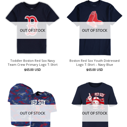
OUT OF STOCK
OUT OF STOCK
Toddler Boston Red Sox Navy
Boston Red Sox Youth Distressed
Team Crew Primary Logo T-Shirt
Logo T-Shirt – Navy Blue
$
65.00
USD
$
65.00
USD
OUT OF STOCK
OUT OF STOCK