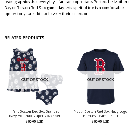
team graphics that every loyal fan can appreciate. Perfect for Mother's
Day or Boston Red Sox game day, this spirited tee is a comfortable
option for your kiddo to have in their collection.
RELATED PRODUCTS
OUT OF STOCK
OUT OF STOCK
Infant Boston Red Sox Branded
Youth Boston Red Sox Navy Logo
Navy Hop Skip Diaper Cover Set
Primary Team T-Shirt
$
65.00
USD
$
65.00
USD