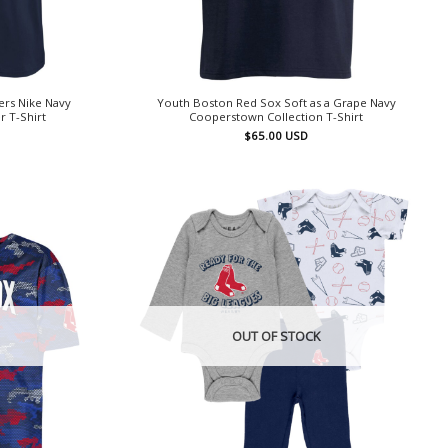
ers Nike Navy
Youth Boston Red Sox Soft as a Grape Navy
 T-Shirt
Cooperstown Collection T-Shirt
$
65.00
USD
OUT OF STOCK