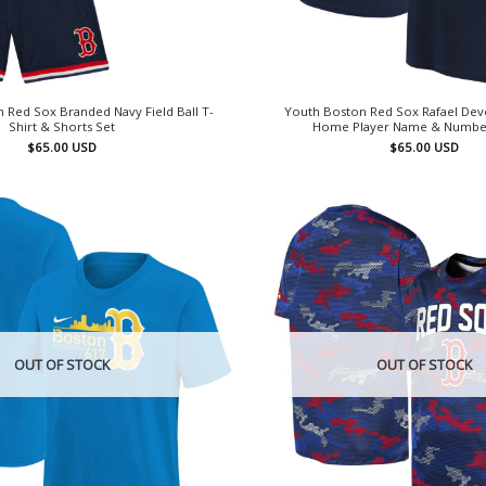
 Red Sox Branded Navy Field Ball T-
Youth Boston Red Sox Rafael Dev
Shirt & Shorts Set
Home Player Name & Number
$
65.00
USD
$
65.00
USD
OUT OF STOCK
OUT OF STOCK