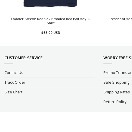
Toddler Boston Red Sox Branded Red Ball Boy T-
Preschool Bos
Shirt
$
65.00
USD
CUSTOMER SERVICE
WORRY FREE 
Contact Us
Promo Terms an
Track Order
Safe Shopping
Size Chart
Shipping Rates
Return Policy