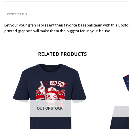
DESCRIPTION
Let your young fan represent their favorite baseball team with this Bosto
printed graphics will make them the biggest fan in your house.
RELATED PRODUCTS
OUT OF STOCK