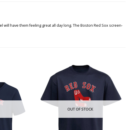
el will have them feeling great all day long. The Boston Red Sox screen-
OUT OF STOCK