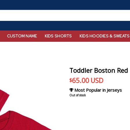
CUSTOM NAME
KIDS SHORTS
KIDS HOODIES & SWEATS
Toddler Boston Red 
65.00
USD
$
Most Popular in Jerseys
Out of stock