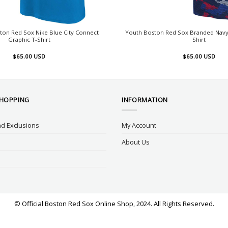
ton Red Sox Nike Blue City Connect
Youth Boston Red Sox Branded Navy 
Graphic T-Shirt
Shirt
$
65.00
USD
$
65.00
USD
SHOPPING
INFORMATION
d Exclusions
My Account
About Us
© Official Boston Red Sox Online Shop, 2024. All Rights Reserved.