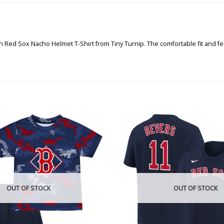
n Red Sox Nacho Helmet T-Shirt from Tiny Turnip. The comfortable fit and fe
OUT OF STOCK
OUT OF STOCK