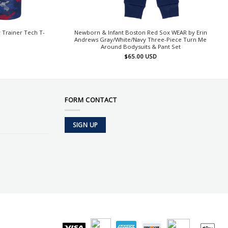
Trainer Tech T-
Newborn & Infant Boston Red Sox WEAR by Erin
Andrews Gray/White/Navy Three-Piece Turn Me
Around Bodysuits & Pant Set
$
65.00
USD
FORM CONTACT
SIGN UP