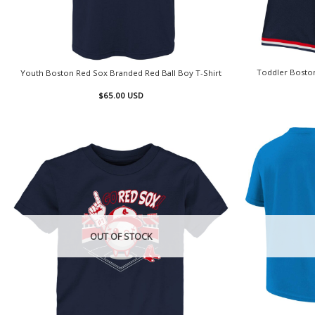
Toddler Boston
Youth Boston Red Sox Branded Red Ball Boy T-Shirt
$
65.00
USD
OUT OF STOCK