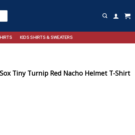
HIRTS
KIDS SHIRTS & SWEATERS
Sox Tiny Turnip Red Nacho Helmet T-Shirt