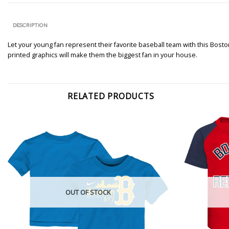
DESCRIPTION
Let your young fan represent their favorite baseball team with this Boston
printed graphics will make them the biggest fan in your house.
RELATED PRODUCTS
OUT OF STOCK