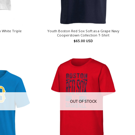
 White Triple
Youth Boston Red Sox Soft as a Grape Navy
Cooperstown Collection T-Shirt
$
65.00
USD
OUT OF STOCK