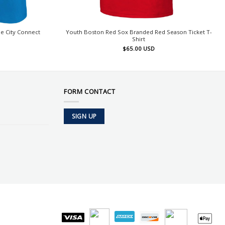
e City Connect
Youth Boston Red Sox Branded Red Season Ticket T-
Shirt
$
65.00
USD
FORM CONTACT
SIGN UP