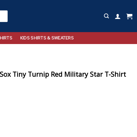
HIRTS
KIDS SHIRTS & SWEATERS
ox Tiny Turnip Red Military Star T-Shirt