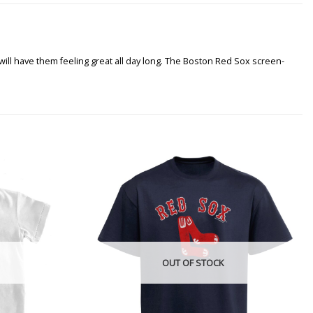
 will have them feeling great all day long. The Boston Red Sox screen-
OUT OF STOCK