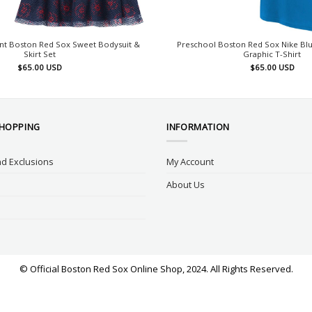
nt Boston Red Sox Sweet Bodysuit &
Preschool Boston Red Sox Nike Blu
Skirt Set
Graphic T-Shirt
$
65.00
USD
$
65.00
USD
SHOPPING
INFORMATION
d Exclusions
My Account
About Us
© Official Boston Red Sox Online Shop, 2024. All Rights Reserved.