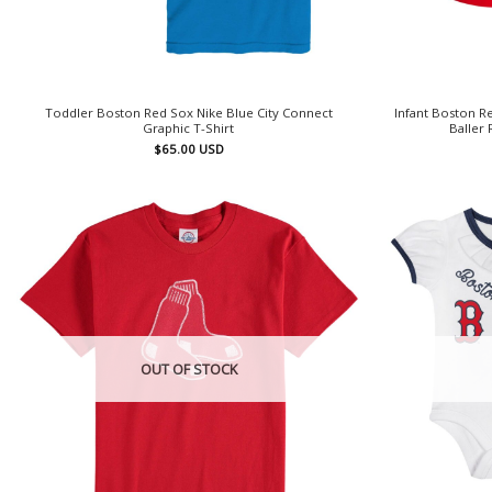
Toddler Boston Red Sox Nike Blue City Connect
Infant Boston 
Graphic T-Shirt
Baller 
$
65.00
USD
OUT OF STOCK