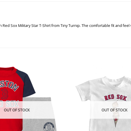
 Red Sox Military Star T-Shirt from Tiny Turnip. The comfortable fit and feel
OUT OF STOCK
OUT OF STOCK