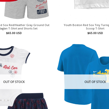
Red Sox Red/Heather Gray Ground Out
Youth Boston Red Sox Tiny Turnip
Raglan T-Shirt and Shorts Set
Scoop T-Shirt
$
65.00
USD
$
65.00
USD
OUT OF STOCK
OUT OF STOCK