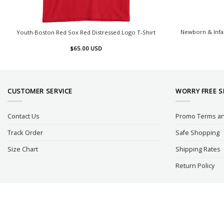
Newborn & Infa
Youth Boston Red Sox Red Distressed Logo T-Shirt
$
65.00
USD
CUSTOMER SERVICE
WORRY FREE 
Contact Us
Promo Terms an
Track Order
Safe Shopping
Size Chart
Shipping Rates
Return Policy