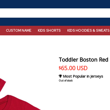
CUSTOM NAME
KIDS SHORTS
KIDS HOODIES & SWEATS
Toddler Boston Red S
65.00
USD
$
Most Popular in Jerseys
Out of stock