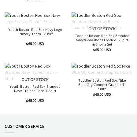
OUT OF STOCK
OUT OF STOCK
Youth Boston Red Sox Navy Logo
Primary Team T-Shirt
Toddler Boston Red Sox Branded
Navy/Gray Bases Loaded T-Shirt
$
65.00
USD
& Shorts Set
$
65.00
USD
OUT OF STOCK
OUT OF STOCK
Toddler Boston Red Sox Nike
Blue City Connect Graphic T-
Youth Boston Red Sox Branded
Shirt
Navy Trainer Tech T-Shirt
$
65.00
USD
$
65.00
USD
CUSTOMER SERVICE