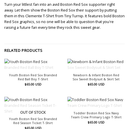
Turn your littlest fan into an avid Boston Red Sox supporter right
away. Let them show the Boston Red Sox their support by putting
them in this Clemente T-Shirt from Tiny Turnip. It features bold Boston
Red Sox graphics, so no one will be able to question that you're
raising a future fan every time they rock this sweet gear.
RELATED PRODUCTS
OUT OF STOCK
OUT OF STOCK
Youth Boston Red Sox Branded
Newborn & Infant Boston Red
Red Ball Boy T-Shirt
Sox Sweet Bodysuit & Skirt Set
$
65.00
USD
$
65.00
USD
OUT OF STOCK
OUT OF STOCK
Toddler Boston Red Sox Navy
Team Crew Primary Logo T-Shirt
Youth Boston Red Sox Branded
$
65.00
USD
Red Season Ticket T-Shirt
$
65.00
USD