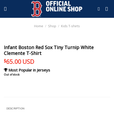
Skip
to
content
Home
/
Shop
/
Kids T-shirts
Infant Boston Red Sox Tiny Turnip White
Clemente T-Shirt
65.00
USD
$
Most Popular in Jerseys
Out of stock
DESCRIPTION