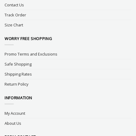
Contact Us
Track Order
Size Chart
WORRY FREE SHOPPING
Promo Terms and Exclusions
Safe Shopping
Shipping Rates
Return Policy
INFORMATION
My Account
About Us