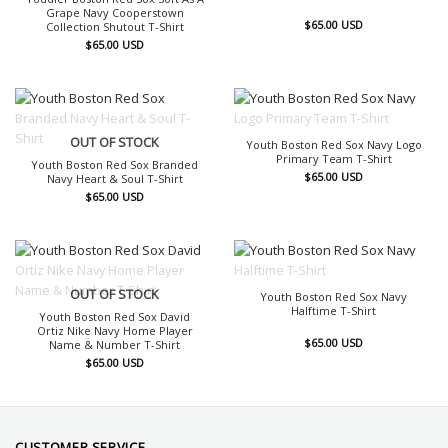
Grape Navy Cooperstown
$
65.00
USD
Collection Shutout T-Shirt
$
65.00
USD
OUT OF STOCK
OUT OF STOCK
Youth Boston Red Sox Navy Logo
Primary Team T-Shirt
Youth Boston Red Sox Branded
$
65.00
USD
Navy Heart & Soul T-Shirt
$
65.00
USD
OUT OF STOCK
OUT OF STOCK
Youth Boston Red Sox Navy
Halftime T-Shirt
Youth Boston Red Sox David
Ortiz Nike Navy Home Player
$
65.00
USD
Name & Number T-Shirt
$
65.00
USD
CUSTOMER SERVICE