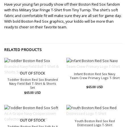
Have your young fan proudly show off their Boston Red Sox fandom
with this Military Star Fringe T-Shirt from Tiny Turnip. The shirt's soft
fabric and comfortable fit will make sure they are all set for game day.
With bold Boston Red Sox graphics, your kiddo will be more than
ready to cheer on their favorite team.
RELATED PRODUCTS
OUT OF STOCK
OUT OF STOCK
Infant Boston Red Sox Navy
Team Crew Primary Logo T-Shirt
Toddler Boston Red Sox Branded
Navy Field Ball T-Shirt & Shorts
$
65.00
USD
Set
$
65.00
USD
OUT OF STOCK
OUT OF STOCK
Youth Boston Red Sox Red
Distressed Logo T-Shirt
Toddler Boston Red Sox Soft As A