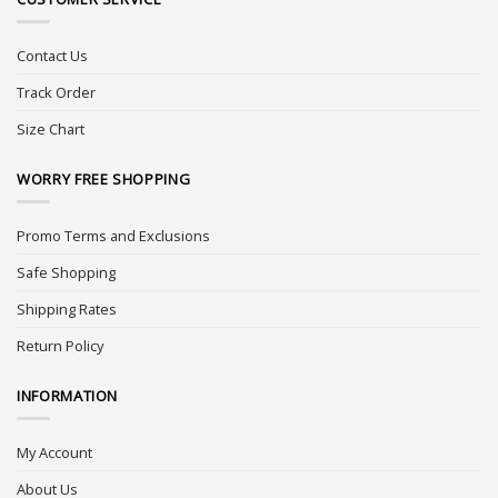
Contact Us
Track Order
Size Chart
WORRY FREE SHOPPING
Promo Terms and Exclusions
Safe Shopping
Shipping Rates
Return Policy
INFORMATION
My Account
About Us