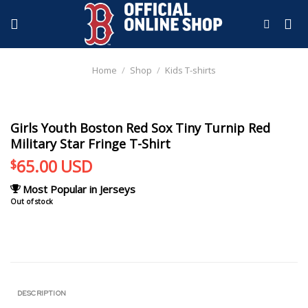
Skip
to
content
Home
/
Shop
/
Kids T-shirts
Girls Youth Boston Red Sox Tiny Turnip Red
Military Star Fringe T-Shirt
65.00
USD
$
Most Popular in Jerseys
Out of stock
DESCRIPTION