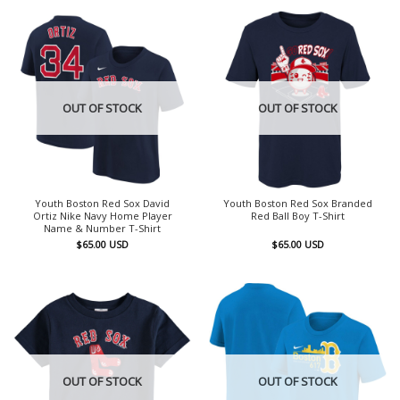
OUT OF STOCK
OUT OF STOCK
Youth Boston Red Sox David
Youth Boston Red Sox Branded
Ortiz Nike Navy Home Player
Red Ball Boy T-Shirt
Name & Number T-Shirt
$
65.00
USD
$
65.00
USD
OUT OF STOCK
OUT OF STOCK