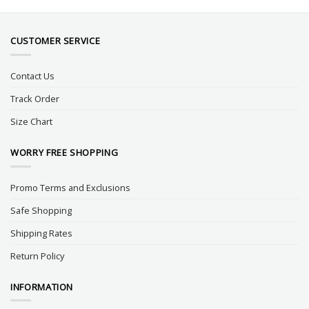
CUSTOMER SERVICE
Contact Us
Track Order
Size Chart
WORRY FREE SHOPPING
Promo Terms and Exclusions
Safe Shopping
Shipping Rates
Return Policy
INFORMATION