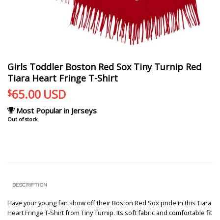
Girls Toddler Boston Red Sox Tiny Turnip Red
Tiara Heart Fringe T-Shirt
65.00
USD
$
Most Popular in Jerseys
Out of stock
DESCRIPTION
Have your young fan show off their Boston Red Sox pride in this Tiara
Heart Fringe T-Shirt from Tiny Turnip. Its soft fabric and comfortable fit