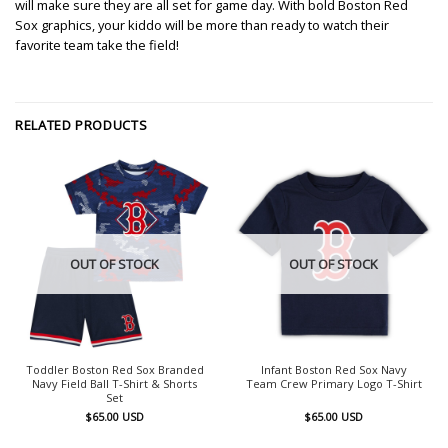
will make sure they are all set for game day. With bold Boston Red
Sox graphics, your kiddo will be more than ready to watch their
favorite team take the field!
RELATED PRODUCTS
OUT OF STOCK
OUT OF STOCK
Toddler Boston Red Sox Branded
Infant Boston Red Sox Navy
Navy Field Ball T-Shirt & Shorts
Team Crew Primary Logo T-Shirt
Set
$
65.00
USD
$
65.00
USD