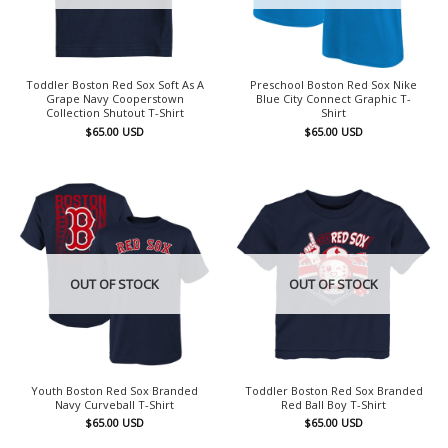
Toddler Boston Red Sox Soft As A
Preschool Boston Red Sox Nike
Grape Navy Cooperstown
Blue City Connect Graphic T-
Collection Shutout T-Shirt
Shirt
$
65.00
USD
$
65.00
USD
OUT OF STOCK
OUT OF STOCK
Youth Boston Red Sox Branded
Toddler Boston Red Sox Branded
Navy Curveball T-Shirt
Red Ball Boy T-Shirt
$
65.00
USD
$
65.00
USD