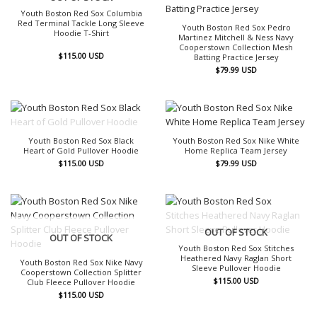
Youth Boston Red Sox Columbia
Red Terminal Tackle Long Sleeve
Youth Boston Red Sox Pedro
Hoodie T-Shirt
Martinez Mitchell & Ness Navy
Cooperstown Collection Mesh
$
115.00
USD
Batting Practice Jersey
$
79.99
USD
OUT OF STOCK
Youth Boston Red Sox Black
Youth Boston Red Sox Nike White
Heart of Gold Pullover Hoodie
Home Replica Team Jersey
$
115.00
USD
$
79.99
USD
OUT OF STOCK
OUT OF STOCK
Youth Boston Red Sox Stitches
Heathered Navy Raglan Short
Youth Boston Red Sox Nike Navy
Sleeve Pullover Hoodie
Cooperstown Collection Splitter
$
115.00
USD
Club Fleece Pullover Hoodie
$
115.00
USD