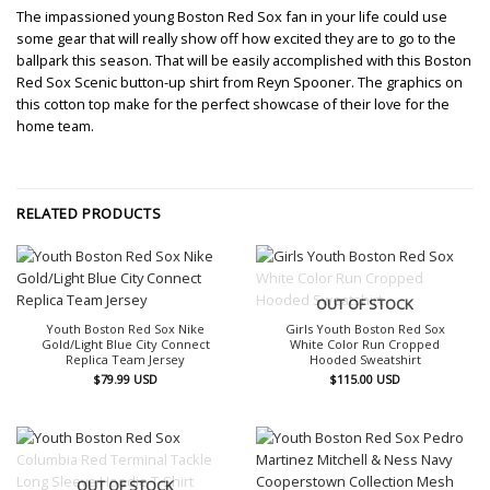
The impassioned young Boston Red Sox fan in your life could use
some gear that will really show off how excited they are to go to the
ballpark this season. That will be easily accomplished with this Boston
Red Sox Scenic button-up shirt from Reyn Spooner. The graphics on
this cotton top make for the perfect showcase of their love for the
home team.
RELATED PRODUCTS
OUT OF STOCK
Youth Boston Red Sox Nike
Girls Youth Boston Red Sox
Gold/Light Blue City Connect
White Color Run Cropped
Replica Team Jersey
Hooded Sweatshirt
$
79.99
USD
$
115.00
USD
OUT OF STOCK