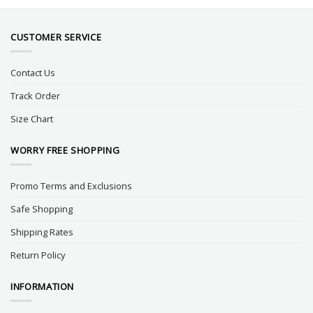
CUSTOMER SERVICE
Contact Us
Track Order
Size Chart
WORRY FREE SHOPPING
Promo Terms and Exclusions
Safe Shopping
Shipping Rates
Return Policy
INFORMATION