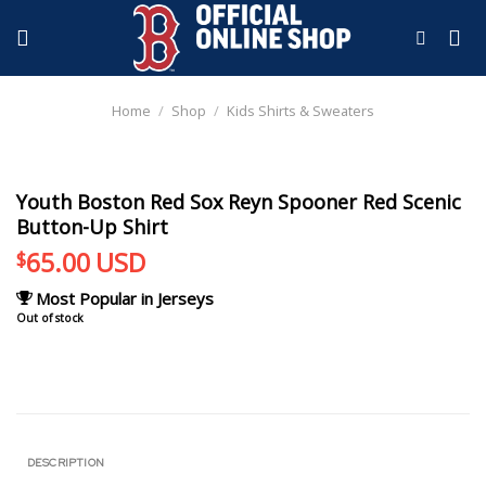
Skip
to
content
Home
/
Shop
/
Kids Shirts & Sweaters
Youth Boston Red Sox Reyn Spooner Red Scenic
Button-Up Shirt
65.00
USD
$
Most Popular in Jerseys
Out of stock
DESCRIPTION