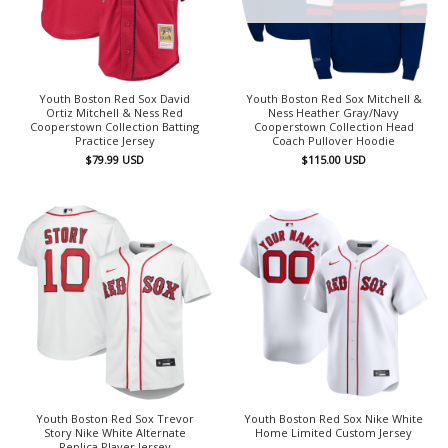
Youth Boston Red Sox David
Youth Boston Red Sox Mitchell &
Ortiz Mitchell & Ness Red
Ness Heather Gray/Navy
Cooperstown Collection Batting
Cooperstown Collection Head
Practice Jersey
Coach Pullover Hoodie
$
79.99
USD
$
115.00
USD
Youth Boston Red Sox Trevor
Youth Boston Red Sox Nike White
Story Nike White Alternate
Home Limited Custom Jersey
Replica Player Jersey