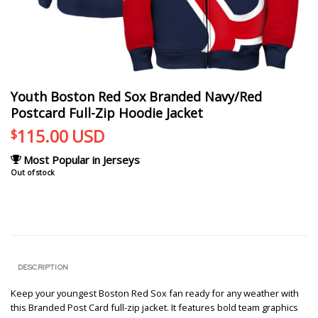
Youth Boston Red Sox Branded Navy/Red
Postcard Full-Zip Hoodie Jacket
115.00
USD
$
Most Popular in Jerseys
Out of stock
DESCRIPTION
Keep your youngest Boston Red Sox fan ready for any weather with
this Branded Post Card full-zip jacket. It features bold team graphics