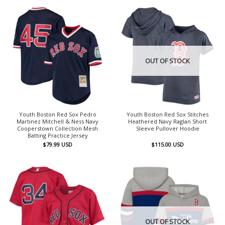
OUT OF STOCK
Youth Boston Red Sox Pedro
Youth Boston Red Sox Stitches
Martinez Mitchell & Ness Navy
Heathered Navy Raglan Short
Cooperstown Collection Mesh
Sleeve Pullover Hoodie
Batting Practice Jersey
$
79.99
USD
$
115.00
USD
OUT OF STOCK