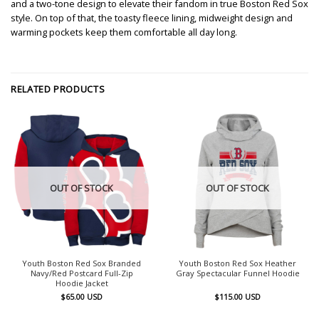
and a two-tone design to elevate their fandom in true Boston Red Sox
style. On top of that, the toasty fleece lining, midweight design and
warming pockets keep them comfortable all day long.
RELATED PRODUCTS
OUT OF STOCK
OUT OF STOCK
Youth Boston Red Sox Branded
Youth Boston Red Sox Heather
Navy/Red Postcard Full-Zip
Gray Spectacular Funnel Hoodie
Hoodie Jacket
$
65.00
USD
$
115.00
USD