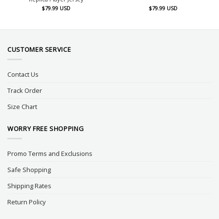
$
79.99
USD
$
79.99
USD
CUSTOMER SERVICE
Contact Us
Track Order
Size Chart
WORRY FREE SHOPPING
Promo Terms and Exclusions
Safe Shopping
Shipping Rates
Return Policy