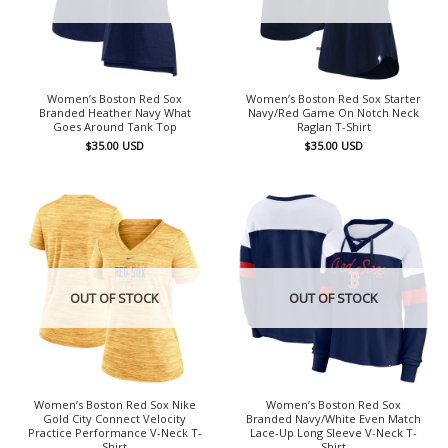
Women’s Boston Red Sox
Women’s Boston Red Sox Starter
Branded Heather Navy What
Navy/Red Game On Notch Neck
Goes Around Tank Top
Raglan T-Shirt
$
35.00
USD
$
35.00
USD
OUT OF STOCK
OUT OF STOCK
Women’s Boston Red Sox Nike
Women’s Boston Red Sox
Gold City Connect Velocity
Branded Navy/White Even Match
Practice Performance V-Neck T-
Lace-Up Long Sleeve V-Neck T-
Shirt
Shirt