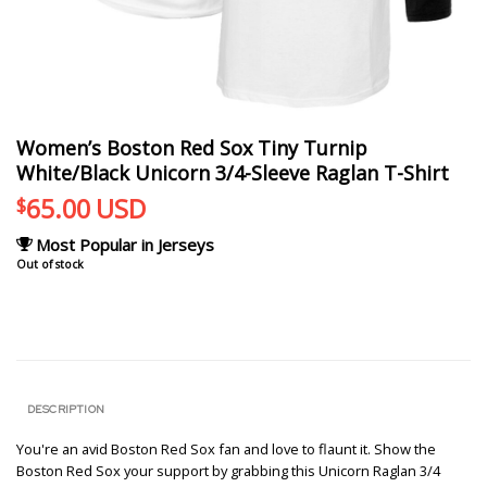
Women’s Boston Red Sox Tiny Turnip
White/Black Unicorn 3/4-Sleeve Raglan T-Shirt
65.00
USD
$
Most Popular in Jerseys
Out of stock
DESCRIPTION
You're an avid Boston Red Sox fan and love to flaunt it. Show the
Boston Red Sox your support by grabbing this Unicorn Raglan 3/4