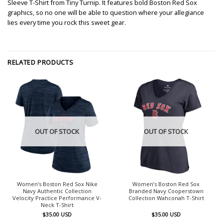
Sleeve T-Shirt from Tiny Turnip. It features bold Boston Red Sox
graphics, so no one will be able to question where your allegiance
lies every time you rock this sweet gear.
RELATED PRODUCTS
OUT OF STOCK
OUT OF STOCK
Women’s Boston Red Sox Nike
Women’s Boston Red Sox
Navy Authentic Collection
Branded Navy Cooperstown
Velocity Practice Performance V-
Collection Wahconah T-Shirt
Neck T-Shirt
$
35.00
USD
$
35.00
USD