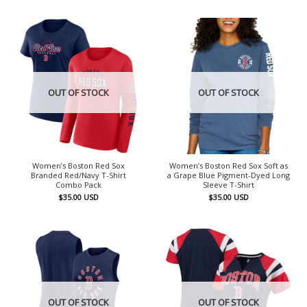
OUT OF STOCK
OUT OF STOCK
Women’s Boston Red Sox
Women’s Boston Red Sox Soft as
Branded Red/Navy T-Shirt
a Grape Blue Pigment-Dyed Long
Combo Pack
Sleeve T-Shirt
$
35.00
USD
$
35.00
USD
OUT OF STOCK
OUT OF STOCK