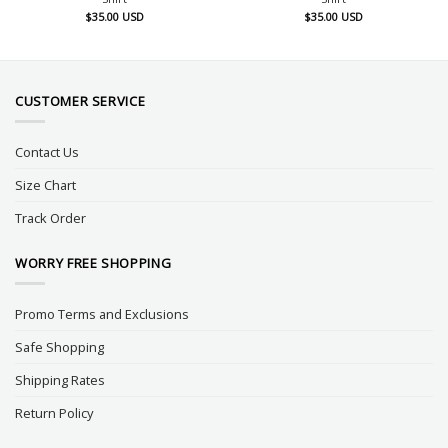
$
35.00
USD
$
35.00
USD
CUSTOMER SERVICE
Contact Us
Size Chart
Track Order
WORRY FREE SHOPPING
Promo Terms and Exclusions
Safe Shopping
Shipping Rates
Return Policy