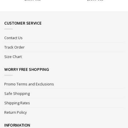
CUSTOMER SERVICE
Contact Us
Track Order
Size Chart
WORRY FREE SHOPPING
Promo Terms and Exclusions
Safe Shopping
Shipping Rates
Return Policy
INFORMATION