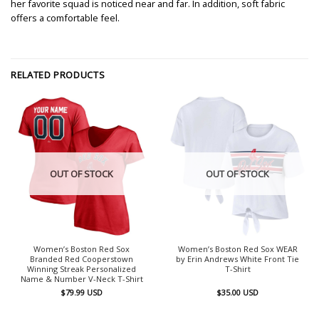
her favorite squad is noticed near and far. In addition, soft fabric
offers a comfortable feel.
RELATED PRODUCTS
OUT OF STOCK
OUT OF STOCK
Women’s Boston Red Sox
Women’s Boston Red Sox WEAR
Branded Red Cooperstown
by Erin Andrews White Front Tie
Winning Streak Personalized
T-Shirt
Name & Number V-Neck T-Shirt
$
79.99
USD
$
35.00
USD