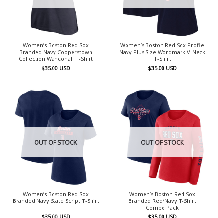
Women’s Boston Red Sox
Women’s Boston Red Sox Profile
Branded Navy Cooperstown
Navy Plus Size Wordmark V-Neck
Collection Wahconah T-Shirt
T-Shirt
$
35.00
USD
$
35.00
USD
OUT OF STOCK
OUT OF STOCK
Women’s Boston Red Sox
Women’s Boston Red Sox
Branded Navy State Script T-Shirt
Branded Red/Navy T-Shirt
Combo Pack
$
35.00
USD
$
35.00
USD