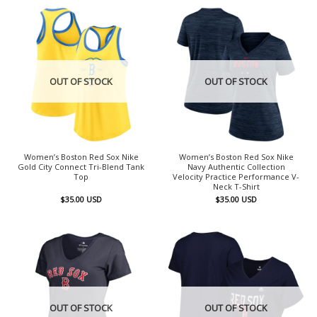
OUT OF STOCK
OUT OF STOCK
Women’s Boston Red Sox Nike
Women’s Boston Red Sox Nike
Gold City Connect Tri-Blend Tank
Navy Authentic Collection
Top
Velocity Practice Performance V-
Neck T-Shirt
$
35.00
USD
$
35.00
USD
OUT OF STOCK
OUT OF STOCK