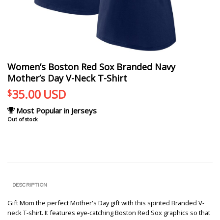
Women’s Boston Red Sox Branded Navy
Mother’s Day V-Neck T-Shirt
35.00
USD
$
Most Popular in Jerseys
Out of stock
DESCRIPTION
Gift Mom the perfect Mother's Day gift with this spirited Branded V-
neck T-shirt. It features eye-catching Boston Red Sox graphics so that