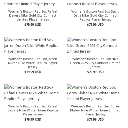
Women’s Boston Red Sox Rafael
Women’s Boston Red Sox David
Devers Nike Gold City Connect
Ortiz Nike Gold City Connect
Limited Player Jersey
Replica Player Jersey
$
79.99
USD
$
79.99
USD
Women’s Boston Red Sox Jarren
Women’s Boston Red Sox Nike
Duran Nike White Replica Player
Green 2025 City Connect Limited
Jersey
Jersey
$
79.99
USD
$
79.99
USD
Women’s Boston Red Sox Rafael
Women’s Boston Red Sox Corey
Devers Nike White Home Replica
Kluber Nike White Home Limited
Player Jersey
Player Jersey
$
79.99
USD
$
79.99
USD