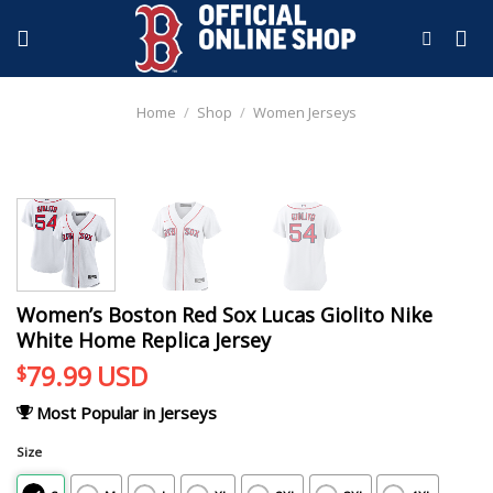
Skip
to
content
Home
/
Shop
/
Women Jerseys
Women’s Boston Red Sox Lucas Giolito Nike
White Home Replica Jersey
79.99
USD
$
Most Popular in Jerseys
Size