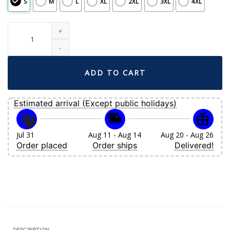
S
M
L
XL
2XL
3XL
4XL
Women's Boston Red Sox Lucas Giolito Nike White Home Replica Jersey quan
ADD TO CART
Estimated arrival (Except public holidays)
Jul 31
Aug 11 - Aug 14
Aug 20 - Aug 26
Order placed
Order ships
Delivered!
DESCRIPTION