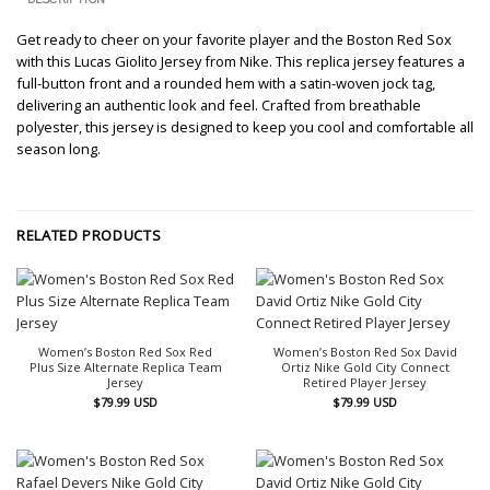
Get ready to cheer on your favorite player and the Boston Red Sox
with this Lucas Giolito Jersey from Nike. This replica jersey features a
full-button front and a rounded hem with a satin-woven jock tag,
delivering an authentic look and feel. Crafted from breathable
polyester, this jersey is designed to keep you cool and comfortable all
season long.
RELATED PRODUCTS
Women’s Boston Red Sox Red
Women’s Boston Red Sox David
Plus Size Alternate Replica Team
Ortiz Nike Gold City Connect
Jersey
Retired Player Jersey
$
79.99
USD
$
79.99
USD