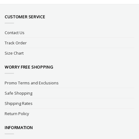
CUSTOMER SERVICE
Contact Us
Track Order
Size Chart
WORRY FREE SHOPPING
Promo Terms and Exclusions
Safe Shopping
Shipping Rates
Return Policy
INFORMATION