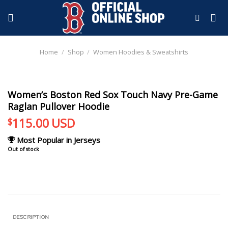
Skip
to
content
Home
/
Shop
/
Women Hoodies & Sweatshirts
Women’s Boston Red Sox Touch Navy Pre-Game
Raglan Pullover Hoodie
115.00
USD
$
Most Popular in Jerseys
Out of stock
DESCRIPTION