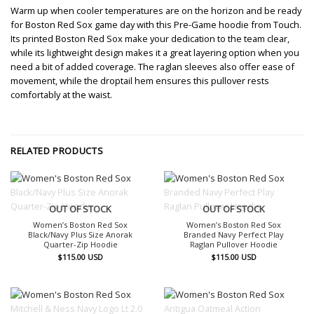
Warm up when cooler temperatures are on the horizon and be ready
for Boston Red Sox game day with this Pre-Game hoodie from Touch.
Its printed Boston Red Sox make your dedication to the team clear,
while its lightweight design makes it a great layering option when you
need a bit of added coverage. The raglan sleeves also offer ease of
movement, while the droptail hem ensures this pullover rests
comfortably at the waist.
RELATED PRODUCTS
OUT OF STOCK
OUT OF STOCK
Women’s Boston Red Sox
Women’s Boston Red Sox
Black/Navy Plus Size Anorak
Branded Navy Perfect Play
Quarter-Zip Hoodie
Raglan Pullover Hoodie
$
115.00
USD
$
115.00
USD