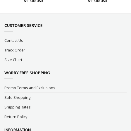
$
115.00
USD
$
115.00
USD
CUSTOMER SERVICE
Contact Us
Track Order
Size Chart
WORRY FREE SHOPPING
Promo Terms and Exclusions
Safe Shopping
Shipping Rates
Return Policy
INFORMATION