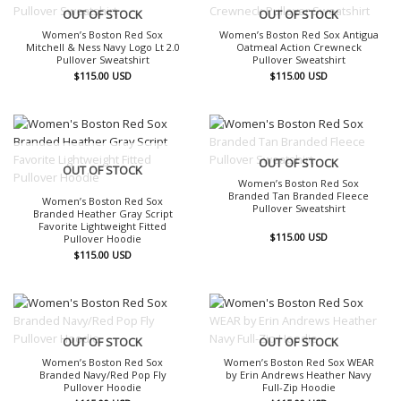
OUT OF STOCK
OUT OF STOCK
Women’s Boston Red Sox
Women’s Boston Red Sox Antigua
Mitchell & Ness Navy Logo Lt 2.0
Oatmeal Action Crewneck
Pullover Sweatshirt
Pullover Sweatshirt
$
115.00
USD
$
115.00
USD
OUT OF STOCK
OUT OF STOCK
Women’s Boston Red Sox
Branded Tan Branded Fleece
Women’s Boston Red Sox
Pullover Sweatshirt
Branded Heather Gray Script
Favorite Lightweight Fitted
$
115.00
USD
Pullover Hoodie
$
115.00
USD
OUT OF STOCK
OUT OF STOCK
Women’s Boston Red Sox
Women’s Boston Red Sox WEAR
Branded Navy/Red Pop Fly
by Erin Andrews Heather Navy
Pullover Hoodie
Full-Zip Hoodie