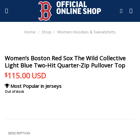
Skip
to
content
Home
/
Shop
/
Women Hoodies & Sweatshirts
Women’s Boston Red Sox The Wild Collective
Light Blue Two-Hit Quarter-Zip Pullover Top
115.00
USD
$
Most Popular in Jerseys
Out of stock
DESCRIPTION