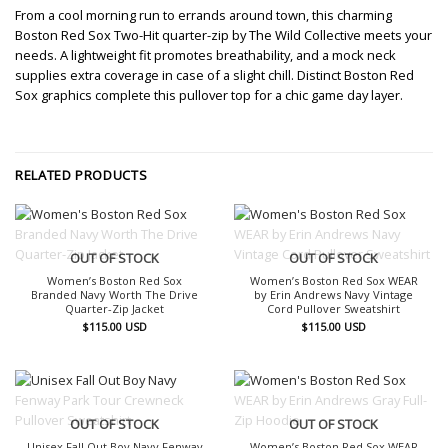
From a cool morning run to errands around town, this charming
Boston Red Sox Two-Hit quarter-zip by The Wild Collective meets your
needs. A lightweight fit promotes breathability, and a mock neck
supplies extra coverage in case of a slight chill. Distinct Boston Red
Sox graphics complete this pullover top for a chic game day layer.
RELATED PRODUCTS
OUT OF STOCK
OUT OF STOCK
Women’s Boston Red Sox
Women’s Boston Red Sox WEAR
Branded Navy Worth The Drive
by Erin Andrews Navy Vintage
Quarter-Zip Jacket
Cord Pullover Sweatshirt
$
115.00
USD
$
115.00
USD
OUT OF STOCK
OUT OF STOCK
Unisex Fall Out Boy Navy Fenway
Women’s Boston Red Sox WEAR