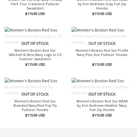
Park Tour Crewneck Pullover
by Erin Andrews Gray Full-Zip
Sweatshirt
Hoodie
$
115.00
USD
$
115.00
USD
OUT OF STOCK
OUT OF STOCK
Women’s Boston Red Sox
Women’s Boston Red Sox Profile
Mitchell & Ness Navy Logo Lt 2.0
Navy Plus Size Pullover Hoodie
Pullover Sweatshirt
$
115.00
USD
$
115.00
USD
OUT OF STOCK
OUT OF STOCK
Women’s Boston Red Sox
Women’s Boston Red Sox WEAR
Branded Navy/Red Pop Fly
by Erin Andrews Heather Navy
Pullover Hoodie
Full-Zip Hoodie
$
115.00
USD
$
115.00
USD