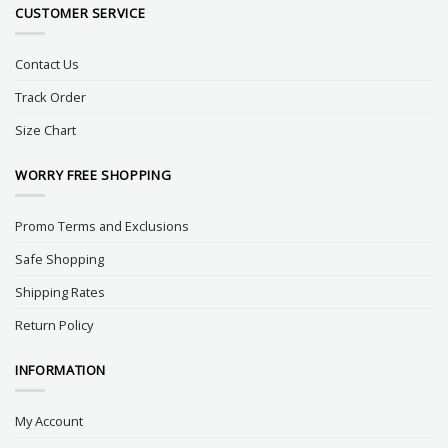
CUSTOMER SERVICE
Contact Us
Track Order
Size Chart
WORRY FREE SHOPPING
Promo Terms and Exclusions
Safe Shopping
Shipping Rates
Return Policy
INFORMATION
My Account