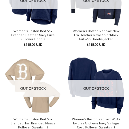
OUT OF STOCK
OUT OF STOCK
Women’s Boston Red Sox
Women’s Boston Red Sox New
Branded Heather Navy Luxe
Era Heather Navy Colorblock
Pullover Hoodie
Full-Zip Hoodie Jacket
$
115.00
USD
$
115.00
USD
OUT OF STOCK
OUT OF STOCK
Women’s Boston Red Sox
Women’s Boston Red Sox WEAR
Branded Tan Branded Fleece
by Erin Andrews Navy Vintage
Pullover Sweatshirt
Cord Pullover Sweatshirt