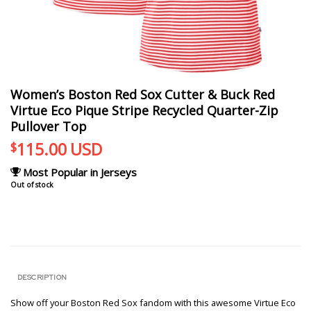
Women’s Boston Red Sox Cutter & Buck Red
Virtue Eco Pique Stripe Recycled Quarter-Zip
Pullover Top
115.00
USD
$
Most Popular in Jerseys
Out of stock
DESCRIPTION
Show off your Boston Red Sox fandom with this awesome Virtue Eco