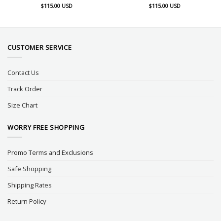
$
115.00
USD
$
115.00
USD
CUSTOMER SERVICE
Contact Us
Track Order
Size Chart
WORRY FREE SHOPPING
Promo Terms and Exclusions
Safe Shopping
Shipping Rates
Return Policy