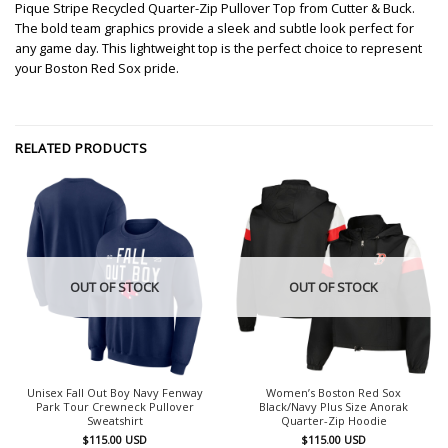
Pique Stripe Recycled Quarter-Zip Pullover Top from Cutter & Buck.
The bold team graphics provide a sleek and subtle look perfect for
any game day. This lightweight top is the perfect choice to represent
your Boston Red Sox pride.
RELATED PRODUCTS
OUT OF STOCK
OUT OF STOCK
Unisex Fall Out Boy Navy Fenway
Women’s Boston Red Sox
Park Tour Crewneck Pullover
Black/Navy Plus Size Anorak
Sweatshirt
Quarter-Zip Hoodie
$
115.00
USD
$
115.00
USD