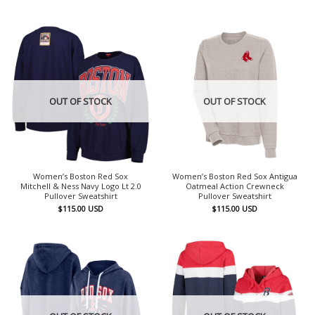
OUT OF STOCK
OUT OF STOCK
Women’s Boston Red Sox
Women’s Boston Red Sox Antigua
Mitchell & Ness Navy Logo Lt 2.0
Oatmeal Action Crewneck
Pullover Sweatshirt
Pullover Sweatshirt
$
115.00
USD
$
115.00
USD