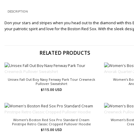
DESCRIPTION
Don your stars and stripes when you head out to the diamond with this B
your patriotic spirit and love for the Boston Red Sox. With the sleek desi
RELATED PRODUCTS
OUT OF STOCK
Unisex Fall Out Boy Navy Fenway Park Tour Crewneck
Women’s Bos
Pullover Sweatshirt
An
$
115.00
USD
OUT OF STOCK
Women’s Boston Red Sox Pro Standard Cream
Women’s Bost
Pinstripe Retro Classic Cropped Pullover Hoodie
Crew
$
115.00
USD