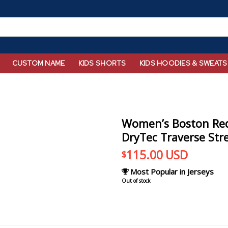
CUSTOM NAME
KIDS SHORTS
KIDS HOODIES & SWEATS
Women’s Boston Red
DryTec Traverse Str
115.00
USD
$
Most Popular in Jerseys
Out of stock