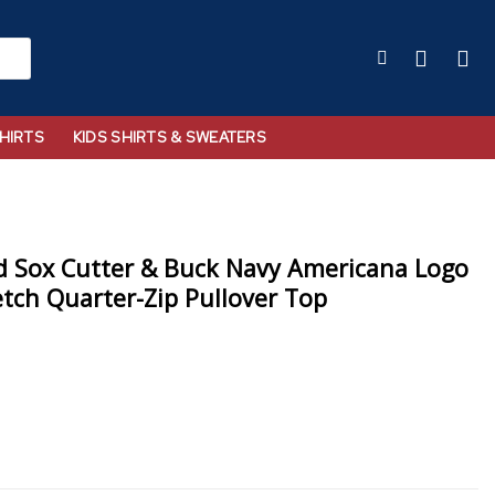
HIRTS
KIDS SHIRTS & SWEATERS
 Sox Cutter & Buck Navy Americana Logo
etch Quarter-Zip Pullover Top