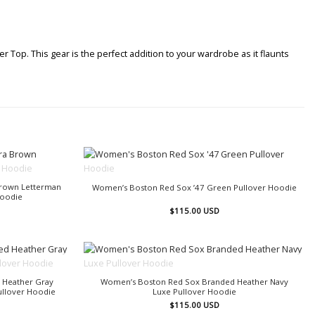
Top. This gear is the perfect addition to your wardrobe as it flaunts
OUT OF STOCK
rown Letterman
Women’s Boston Red Sox ’47 Green Pullover Hoodie
Hoodie
$
115.00
USD
OUT OF STOCK
 Heather Gray
Women’s Boston Red Sox Branded Heather Navy
Pullover Hoodie
Luxe Pullover Hoodie
$
115.00
USD