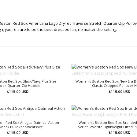
oston Red Sox Americana Logo DryTec Traverse Stretch Quarter-Zip Pullover 
gn, you're sure to be the best-dressed fan, no matter the setting.
OUT OF STOCK
OUT OF STOCK
ton Red Sox Black/Navy Plus Size
Women’s Boston Red Sox New Era B
orak Quarter-Zip Hoodie
Classic Cropped Pullover 
$
115.00
USD
$
115.00
USD
OUT OF STOCK
OUT OF STOCK
on Red Sox Antigua Oatmeal Action
Women’s Boston Red Sox Branded
neck Pullover Sweatshirt
Script Favorite Lightweight Fitted 
$
115.00
USD
$
115.00
USD