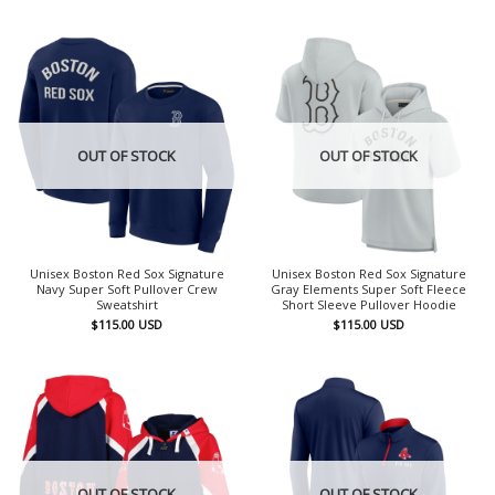
OUT OF STOCK
OUT OF STOCK
Unisex Boston Red Sox Signature
Unisex Boston Red Sox Signature
Navy Super Soft Pullover Crew
Gray Elements Super Soft Fleece
Sweatshirt
Short Sleeve Pullover Hoodie
$
115.00
USD
$
115.00
USD
OUT OF STOCK
OUT OF STOCK