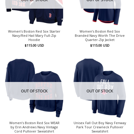
Women’s Boston Red Sox Starter
Women’s Boston Red Sox
Navy/Red Hail Mary Full-Zip
Branded Navy Worth The Drive
Hoodie
Quarter-Zip Jacket
$
115.00
USD
$
115.00
USD
OUT OF STOCK
OUT OF STOCK
Women’s Boston Red Sox WEAR
Unisex Fall Out Boy Navy Fenway
by Erin Andrews Navy Vintage
Park Tour Crewneck Pullover
Cord Pullover Sweatshirt
Sweatshirt