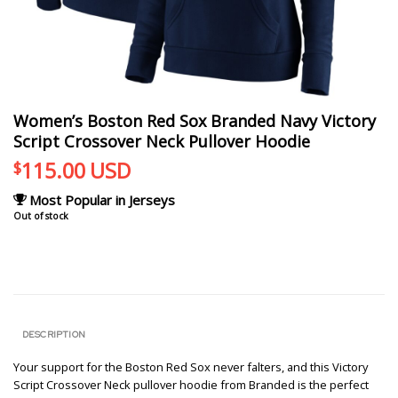
Women’s Boston Red Sox Branded Navy Victory
Script Crossover Neck Pullover Hoodie
115.00
USD
$
Most Popular in Jerseys
Out of stock
DESCRIPTION
Your support for the Boston Red Sox never falters, and this Victory
Script Crossover Neck pullover hoodie from Branded is the perfect