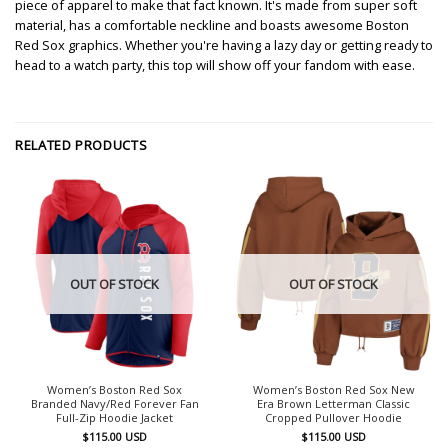
piece of apparel to make that fact known. It's made from super soft
material, has a comfortable neckline and boasts awesome Boston
Red Sox graphics. Whether you're having a lazy day or getting ready to
head to a watch party, this top will show off your fandom with ease.
RELATED PRODUCTS
OUT OF STOCK
OUT OF STOCK
Women’s Boston Red Sox
Women’s Boston Red Sox New
Branded Navy/Red Forever Fan
Era Brown Letterman Classic
Full-Zip Hoodie Jacket
Cropped Pullover Hoodie
$
115.00
USD
$
115.00
USD