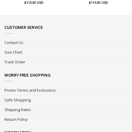
$
115.00
USD
$
115.00
USD
CUSTOMER SERVICE
Contact Us
Size Chart
Track Order
WORRY FREE SHOPPING
Promo Terms and Exclusions
Safe Shopping
Shipping Rates
Return Policy