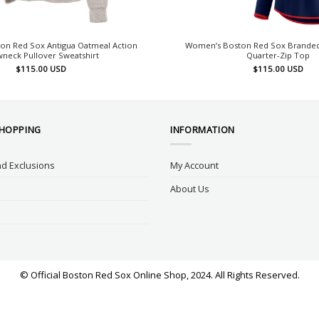
on Red Sox Antigua Oatmeal Action
Women’s Boston Red Sox Branded
neck Pullover Sweatshirt
Quarter-Zip Top
$
115.00
USD
$
115.00
USD
SHOPPING
INFORMATION
d Exclusions
My Account
About Us
© Official Boston Red Sox Online Shop, 2024. All Rights Reserved.