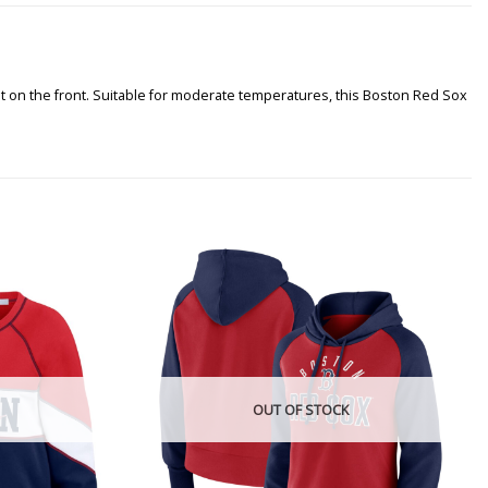
t on the front. Suitable for moderate temperatures, this Boston Red Sox
OUT OF STOCK