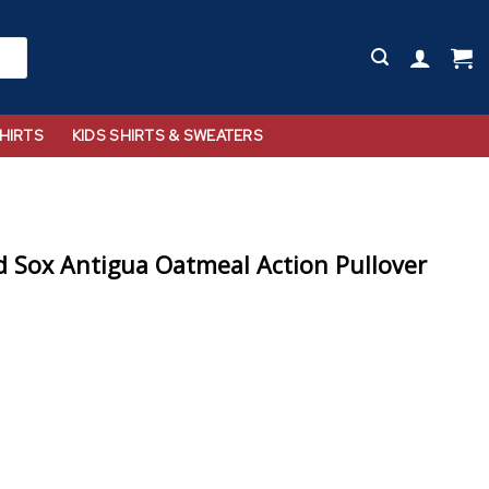
HIRTS
KIDS SHIRTS & SWEATERS
 Sox Antigua Oatmeal Action Pullover