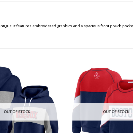
Antigua! It features embroidered graphics and a spacious front pouch pocke
OUT OF STOCK
OUT OF STOCK