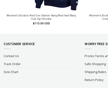
Women’s Boston Red Sox Starter Navy/Red Hail Mary
Women’s Bost
Full-Zip Hoodie
Crew
$
115.00
USD
CUSTOMER SERVICE
WORRY FREE 
Contact Us
Promo Terms an
Track Order
Safe Shopping
Size Chart
Shipping Rates
Return Policy