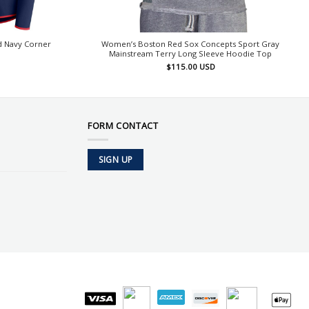
 Navy Corner
Women’s Boston Red Sox Concepts Sport Gray
Mainstream Terry Long Sleeve Hoodie Top
$
115.00
USD
FORM CONTACT
SIGN UP