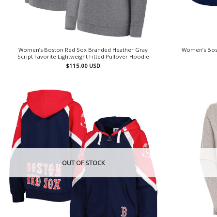
Women’s Boston Red Sox Branded Heather Gray
Women’s Bost
Script Favorite Lightweight Fitted Pullover Hoodie
$
115.00
USD
OUT OF STOCK