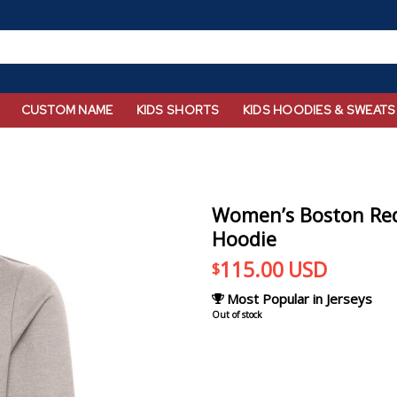
CUSTOM NAME
KIDS SHORTS
KIDS HOODIES & SWEATS
Women’s Boston Red
Hoodie
115.00
USD
$
Most Popular in Jerseys
Out of stock