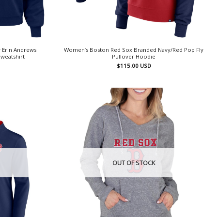
 Erin Andrews
Women’s Boston Red Sox Branded Navy/Red Pop Fly
weatshirt
Pullover Hoodie
$
115.00
USD
OUT OF STOCK