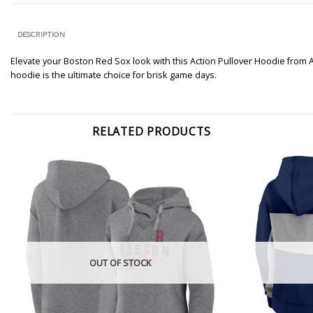
DESCRIPTION
Elevate your Boston Red Sox look with this Action Pullover Hoodie from 
hoodie is the ultimate choice for brisk game days.
RELATED PRODUCTS
OUT OF STOCK