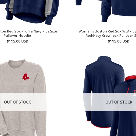
on Red Sox Profile Navy Plus Size
Women’s Boston Red Sox WEAR by
Pullover Hoodie
Red/Navy Crewneck Pullover S
$
115.00
USD
$
115.00
USD
OUT OF STOCK
OUT OF STOCK