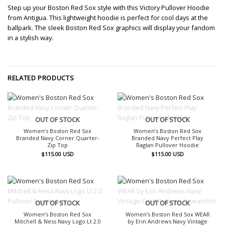
Step up your Boston Red Sox style with this Victory Pullover Hoodie
from Antigua. This lightweight hoodie is perfect for cool days at the
ballpark. The sleek Boston Red Sox graphics will display your fandom
in a stylish way.
RELATED PRODUCTS
OUT OF STOCK
OUT OF STOCK
Women’s Boston Red Sox
Women’s Boston Red Sox
Branded Navy Corner Quarter-
Branded Navy Perfect Play
Zip Top
Raglan Pullover Hoodie
$
115.00
USD
$
115.00
USD
OUT OF STOCK
OUT OF STOCK
Women’s Boston Red Sox
Women’s Boston Red Sox WEAR
Mitchell & Ness Navy Logo Lt 2.0
by Erin Andrews Navy Vintage