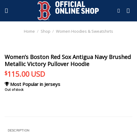
Skip
to
content
Home
/
Shop
/
Women Hoodies & Sweatshirts
Women’s Boston Red Sox Antigua Navy Brushed
Metallic Victory Pullover Hoodie
115.00
USD
$
Most Popular in Jerseys
Out of stock
DESCRIPTION