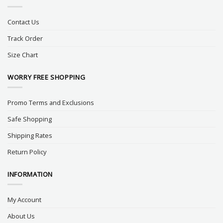
Contact Us
Track Order
Size Chart
WORRY FREE SHOPPING
Promo Terms and Exclusions
Safe Shopping
Shipping Rates
Return Policy
INFORMATION
My Account
About Us