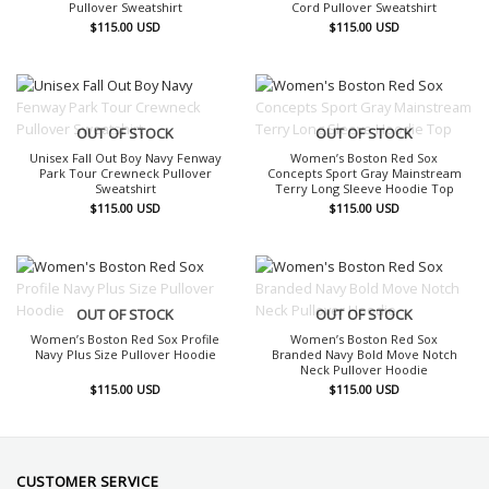
Pullover Sweatshirt
Cord Pullover Sweatshirt
$
115.00
USD
$
115.00
USD
OUT OF STOCK
OUT OF STOCK
Unisex Fall Out Boy Navy Fenway
Women’s Boston Red Sox
Park Tour Crewneck Pullover
Concepts Sport Gray Mainstream
Sweatshirt
Terry Long Sleeve Hoodie Top
$
115.00
USD
$
115.00
USD
OUT OF STOCK
OUT OF STOCK
Women’s Boston Red Sox Profile
Women’s Boston Red Sox
Navy Plus Size Pullover Hoodie
Branded Navy Bold Move Notch
Neck Pullover Hoodie
$
115.00
USD
$
115.00
USD
CUSTOMER SERVICE