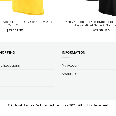
d Sox Nike Gold City Connect Muscle
Men’s Boston Red Sox Branded Blac
Tank Top
Personalized Name & Number
$
35.00
USD
$
79.99
USD
SHOPPING
INFORMATION
d Exclusions
My Account
About Us
© Official Boston Red Sox Online Shop, 2024. All Rights Reserved.