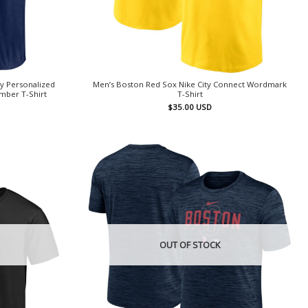
y Personalized
Men’s Boston Red Sox Nike City Connect Wordmark
mber T-Shirt
T-Shirt
$
35.00
USD
OUT OF STOCK