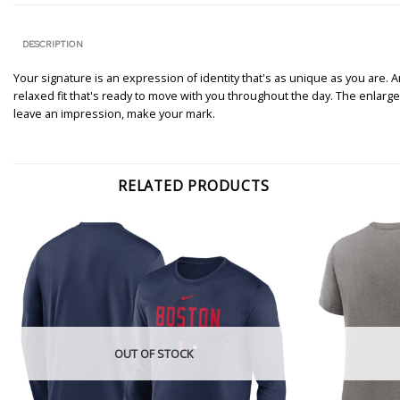
DESCRIPTION
Your signature is an expression of identity that's as unique as you are. An
relaxed fit that's ready to move with you throughout the day. The enlarged
leave an impression, make your mark.
RELATED PRODUCTS
OUT OF STOCK