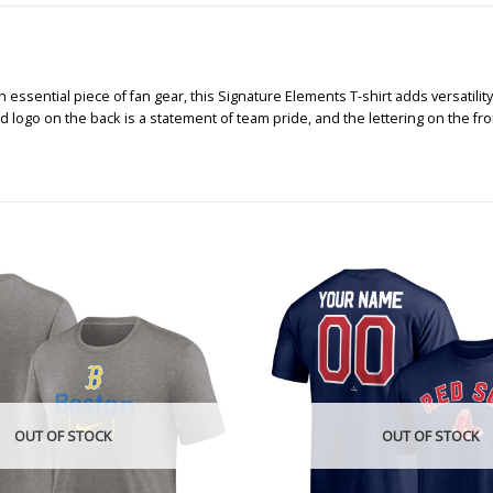
 essential piece of fan gear, this Signature Elements T-shirt adds versatility
 logo on the back is a statement of team pride, and the lettering on the front
OUT OF STOCK
OUT OF STOCK