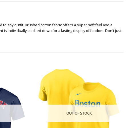
Â to any outfit. Brushed cotton fabric offers a super soft feel and a
 is individually stitched down for a lasting display of fandom. Don't just
OUT OF STOCK