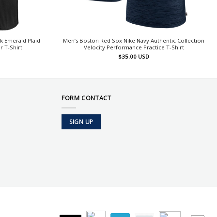
k Emerald Plaid
Men’s Boston Red Sox Nike Navy Authentic Collection
 T-Shirt
Velocity Performance Practice T-Shirt
$
35.00
USD
FORM CONTACT
SIGN UP