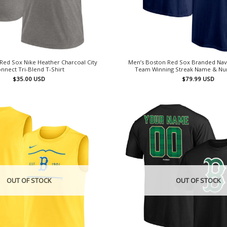
Red Sox Nike Heather Charcoal City
Men’s Boston Red Sox Branded Nav
nnect Tri-Blend T-Shirt
Team Winning Streak Name & Nu
$
35.00
USD
$
79.99
USD
OUT OF STOCK
OUT OF STOCK