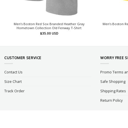
Men’s Boston Red Sox Branded Heather Gray
Men’s Boston Re
Hometown Collection Old Fenway T-Shirt
$
35.00
USD
CUSTOMER SERVICE
WORRY FREE 
Contact Us
Promo Terms an
Size Chart
Safe Shopping
Track Order
Shipping Rates
Return Policy