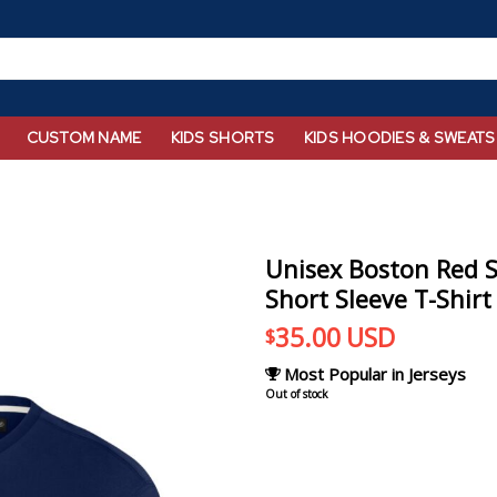
CUSTOM NAME
KIDS SHORTS
KIDS HOODIES & SWEATS
Unisex Boston Red S
Short Sleeve T-Shirt
35.00
USD
$
Most Popular in Jerseys
Out of stock