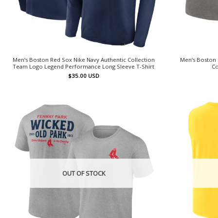
Men’s Boston Red Sox Nike Navy Authentic Collection
Men’s Boston 
Team Logo Legend Performance Long Sleeve T-Shirt
Co
$
35.00
USD
OUT OF STOCK