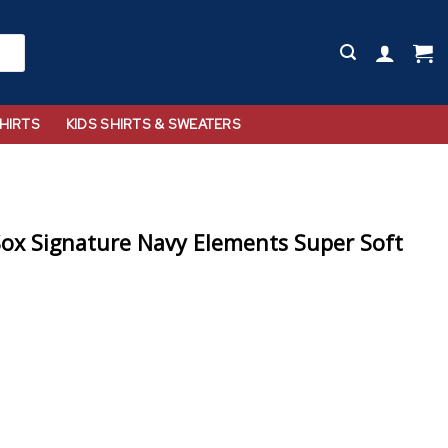
HIRTS
KIDS SHIRTS & SWEATERS
ox Signature Navy Elements Super Soft