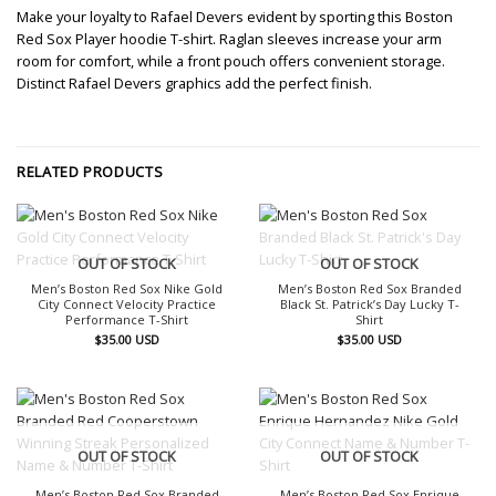
Make your loyalty to Rafael Devers evident by sporting this Boston
Red Sox Player hoodie T-shirt. Raglan sleeves increase your arm
room for comfort, while a front pouch offers convenient storage.
Distinct Rafael Devers graphics add the perfect finish.
RELATED PRODUCTS
OUT OF STOCK
OUT OF STOCK
Men’s Boston Red Sox Nike Gold
Men’s Boston Red Sox Branded
City Connect Velocity Practice
Black St. Patrick’s Day Lucky T-
Performance T-Shirt
Shirt
$
35.00
USD
$
35.00
USD
OUT OF STOCK
OUT OF STOCK
Men’s Boston Red Sox Branded
Men’s Boston Red Sox Enrique