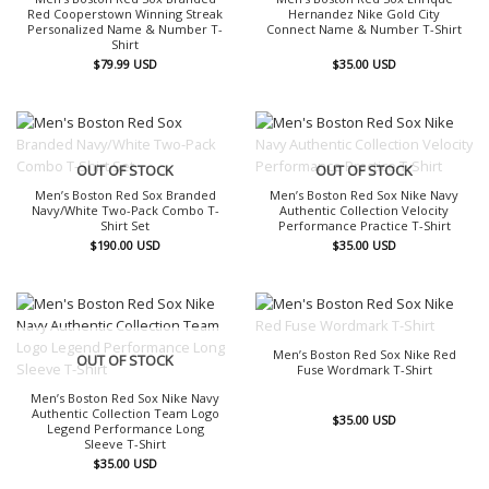
Red Cooperstown Winning Streak
Hernandez Nike Gold City
Personalized Name & Number T-
Connect Name & Number T-Shirt
Shirt
$
79.99
USD
$
35.00
USD
OUT OF STOCK
OUT OF STOCK
Men’s Boston Red Sox Branded
Men’s Boston Red Sox Nike Navy
Navy/White Two-Pack Combo T-
Authentic Collection Velocity
Shirt Set
Performance Practice T-Shirt
$
190.00
USD
$
35.00
USD
OUT OF STOCK
Men’s Boston Red Sox Nike Red
OUT OF STOCK
Fuse Wordmark T-Shirt
Men’s Boston Red Sox Nike Navy
Authentic Collection Team Logo
$
35.00
USD
Legend Performance Long
Sleeve T-Shirt
$
35.00
USD