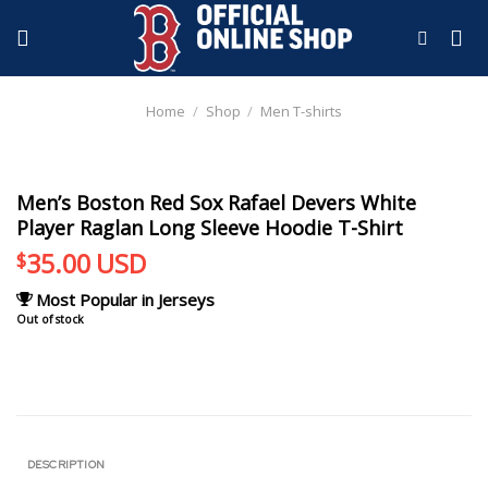
Skip
to
content
Home
/
Shop
/
Men T-shirts
Men’s Boston Red Sox Rafael Devers White
Player Raglan Long Sleeve Hoodie T-Shirt
35.00
USD
$
Most Popular in Jerseys
Out of stock
DESCRIPTION