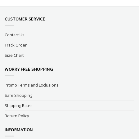
CUSTOMER SERVICE
Contact Us
Track Order
Size Chart
WORRY FREE SHOPPING
Promo Terms and Exclusions
Safe Shopping
Shipping Rates
Return Policy
INFORMATION