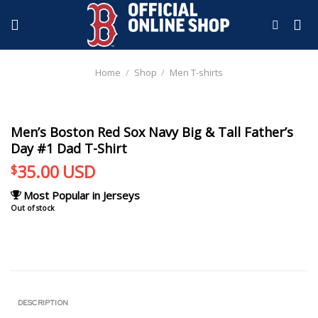
Skip
to
content
Home
/
Shop
/
Men T-shirts
Men’s Boston Red Sox Navy Big & Tall Father’s
Day #1 Dad T-Shirt
35.00
USD
$
Most Popular in Jerseys
Out of stock
DESCRIPTION