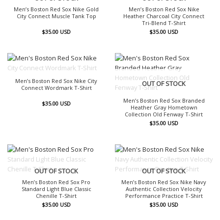
Men’s Boston Red Sox Nike Gold
Men’s Boston Red Sox Nike
City Connect Muscle Tank Top
Heather Charcoal City Connect
Tri-Blend T-Shirt
$
35.00
USD
$
35.00
USD
OUT OF STOCK
Men’s Boston Red Sox Nike City
OUT OF STOCK
Connect Wordmark T-Shirt
Men’s Boston Red Sox Branded
$
35.00
USD
Heather Gray Hometown
Collection Old Fenway T-Shirt
$
35.00
USD
OUT OF STOCK
OUT OF STOCK
Men’s Boston Red Sox Pro
Men’s Boston Red Sox Nike Navy
Standard Light Blue Classic
Authentic Collection Velocity
Chenille T-Shirt
Performance Practice T-Shirt
$
35.00
USD
$
35.00
USD