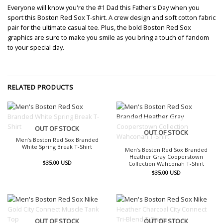
Everyone will know you're the #1 Dad this Father's Day when you
sport this Boston Red Sox T-shirt. A crew design and soft cotton fabric
pair for the ultimate casual tee. Plus, the bold Boston Red Sox
graphics are sure to make you smile as you bring a touch of fandom
to your special day.
RELATED PRODUCTS
OUT OF STOCK
OUT OF STOCK
Men’s Boston Red Sox Branded
White Spring Break T-Shirt
Men’s Boston Red Sox Branded
Heather Gray Cooperstown
$
35.00
USD
Collection Wahconah T-Shirt
$
35.00
USD
OUT OF STOCK
OUT OF STOCK