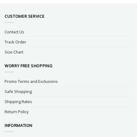
CUSTOMER SERVICE
Contact Us
Track Order
Size Chart
WORRY FREE SHOPPING
Promo Terms and Exclusions
Safe Shopping
Shipping Rates
Return Policy
INFORMATION