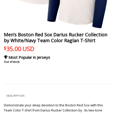
Men’s Boston Red Sox Darius Rucker Collection
by White/Navy Team Color Raglan T-Shirt
35.00
USD
$
Most Popular in Jerseys
Out of stock
DESCRIPTION
Demonstrate your deep devotion to the Boston Red Sox with this
Team Color T-shirt from Darius Rucker Collection by . Its two-tone