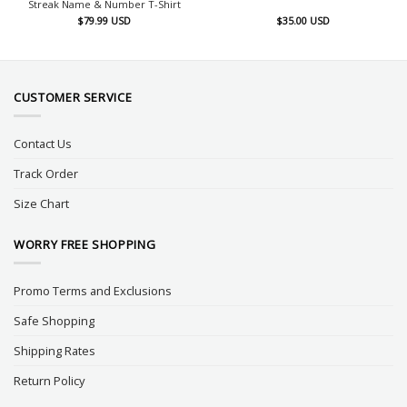
Streak Name & Number T-Shirt
$
79.99
USD
$
35.00
USD
CUSTOMER SERVICE
Contact Us
Track Order
Size Chart
WORRY FREE SHOPPING
Promo Terms and Exclusions
Safe Shopping
Shipping Rates
Return Policy