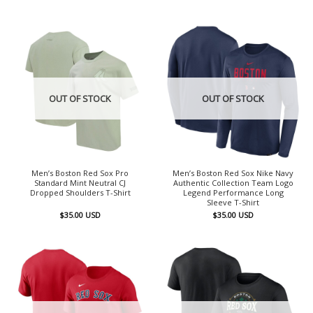
OUT OF STOCK
OUT OF STOCK
Men’s Boston Red Sox Pro
Men’s Boston Red Sox Nike Navy
Standard Mint Neutral CJ
Authentic Collection Team Logo
Dropped Shoulders T-Shirt
Legend Performance Long
Sleeve T-Shirt
$
35.00
USD
$
35.00
USD