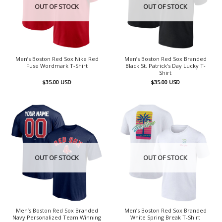
OUT OF STOCK
OUT OF STOCK
Men’s Boston Red Sox Nike Red
Men’s Boston Red Sox Branded
Fuse Wordmark T-Shirt
Black St. Patrick’s Day Lucky T-
Shirt
$
35.00
USD
$
35.00
USD
OUT OF STOCK
OUT OF STOCK
Men’s Boston Red Sox Branded
Men’s Boston Red Sox Branded
Navy Personalized Team Winning
White Spring Break T-Shirt