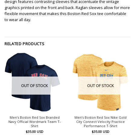
design features contrasting sleeves that accentuate the vintage
graphics printed on the front and back. Raglan sleeves allow for more
flexible movement that makes this Boston Red Sox tee comfortable
to wear all day.
RELATED PRODUCTS
OUT OF STOCK
OUT OF STOCK
Men’s Boston Red Sox Branded
Men’s Boston Red Sox Nike Gold
Navy Official Wordmark Team T-
City Connect Velocity Practice
Shirt
Performance T-Shirt
$
35.00
USD
$
35.00
USD