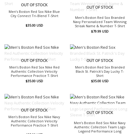
OUT OF STOCK
OUT OF STOCK
Men’s Boston Red Sox Nike Blue
City Connect Tri-Blend T-Shirt
Men’s Boston Red Sox Branded
Navy Personalized Team Winning
$
35.00
USD
Streak Name & Number T-Shirt
$
79.99
USD
OUT OF STOCK
OUT OF STOCK
Men’s Boston Red Sox Nike Red
Men’s Boston Red Sox Branded
Authentic Collection Velocity
Black St. Patrick’s Day Lucky T-
Performance Practice T-Shirt
Shirt
$
35.00
USD
$
35.00
USD
OUT OF STOCK
OUT OF STOCK
Men’s Boston Red Sox Nike Navy
Authentic Collection Velocity
Men’s Boston Red Sox Nike Navy
Performance Practice T-Shirt
Authentic Collection Team Logo
Legend Performance Long