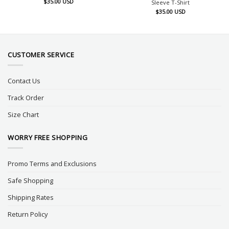
$
35.00
USD
Sleeve T-Shirt
$
35.00
USD
CUSTOMER SERVICE
Contact Us
Track Order
Size Chart
WORRY FREE SHOPPING
Promo Terms and Exclusions
Safe Shopping
Shipping Rates
Return Policy