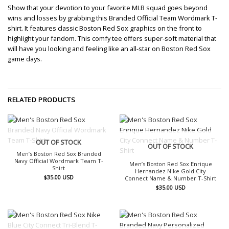
Show that your devotion to your favorite MLB squad goes beyond
wins and losses by grabbing this Branded Official Team Wordmark T-
shirt. It features classic Boston Red Sox graphics on the front to
highlight your fandom. This comfy tee offers super-soft material that
will have you looking and feeling like an all-star on Boston Red Sox
game days.
RELATED PRODUCTS
OUT OF STOCK
OUT OF STOCK
Men’s Boston Red Sox Branded
Navy Official Wordmark Team T-
Men’s Boston Red Sox Enrique
Shirt
Hernandez Nike Gold City
$
35.00
USD
Connect Name & Number T-Shirt
$
35.00
USD