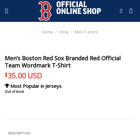
Skip
to
content
Home
/
Shop
/
Men T-shirts
Men’s Boston Red Sox Branded Red Official
Team Wordmark T-Shirt
35.00
USD
$
Most Popular in Jerseys
Out of stock
DESCRIPTION